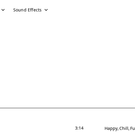
Sound Effects
3:14
Happy
Chill
F