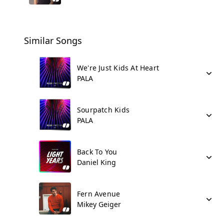
Similar Songs
We're Just Kids At Heart
PALA
Sourpatch Kids
PALA
Back To You
Daniel King
Fern Avenue
Mikey Geiger