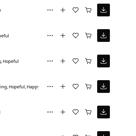
y
eful
g
Hopeful
ring
Hopeful
Happy
l