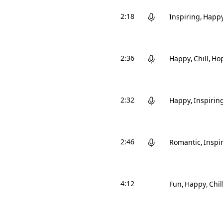
2:18
Inspiring
Happ
2:36
Happy
Chill
Hop
2:32
Happy
Inspirin
2:46
Romantic
Inspi
4:12
Fun
Happy
Chil