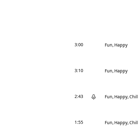
3:00
Fun
Happy
3:10
Fun
Happy
2:43
Fun
Happy
Chil
1:55
Fun
Happy
Chil