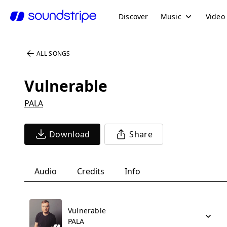
Discover
Music
Video
ALL SONGS
Vulnerable
PALA
Download
Share
Audio
Credits
Info
Vulnerable
PALA