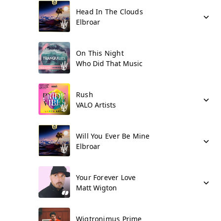
Head In The Clouds
Elbroar
On This Night
Who Did That Music
Rush
VALO Artists
Will You Ever Be Mine
Elbroar
Your Forever Love
Matt Wigton
Wigtronimus Prime