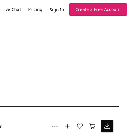
Live Chat
Pricing
Create a Free Account
Sign In
un