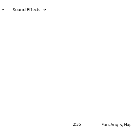
Sound Effects
2:35
Fun
Angry
Ha