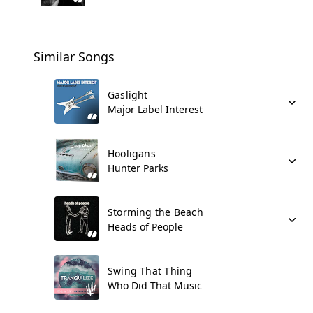
Similar Songs
Gaslight
Major Label Interest
Hooligans
Hunter Parks
Storming the Beach
Heads of People
Swing That Thing
Who Did That Music