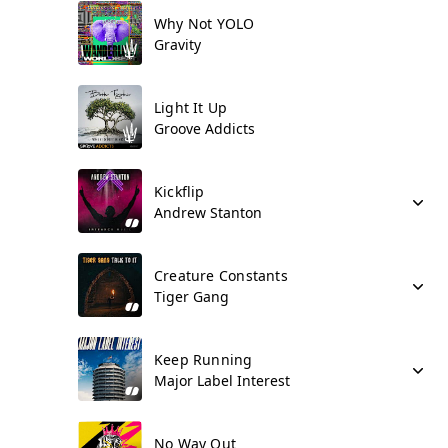
Why Not YOLO
Gravity
Light It Up
Groove Addicts
Kickflip
Andrew Stanton
Creature Constants
Tiger Gang
Keep Running
Major Label Interest
No Way Out