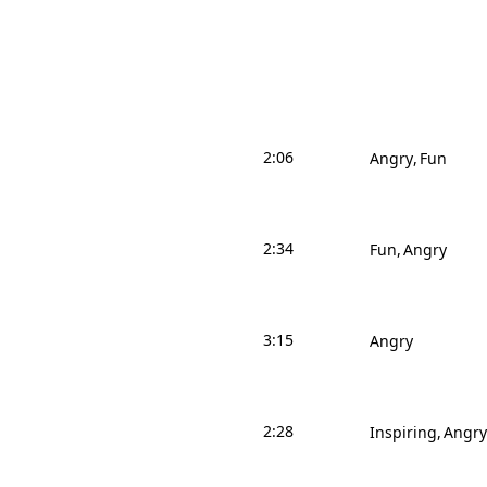
2:06
Angry
Fun
2:34
Fun
Angry
3:15
Angry
2:28
Inspiring
Angry