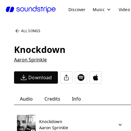
Discover
Music
Video
ALL SONGS
Knockdown
Aaron Sprinkle
Download
Audio
Credits
Info
Knockdown
Aaron Sprinkle