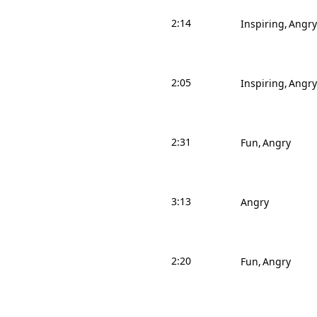
2:14
Inspiring
Angry
2:05
Inspiring
Angry
2:31
Fun
Angry
3:13
Angry
2:20
Fun
Angry