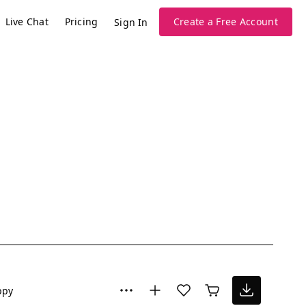
Live Chat
Pricing
Create a Free Account
Sign In
ppy