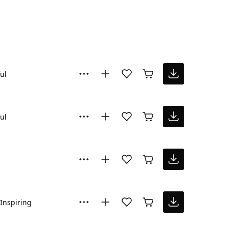
ul
ul
Inspiring