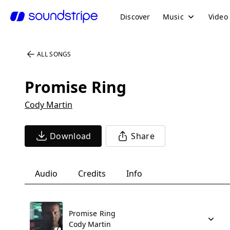
Discover
Music
Video
ALL SONGS
Promise Ring
Cody Martin
Download
Share
Audio
Credits
Info
Promise Ring
Cody Martin