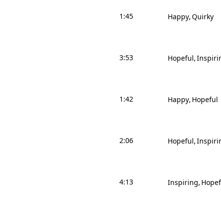
1:45
Happy
Quirky
3:53
Hopeful
Inspiri
1:42
Happy
Hopeful
2:06
Hopeful
Inspiri
4:13
Inspiring
Hopef