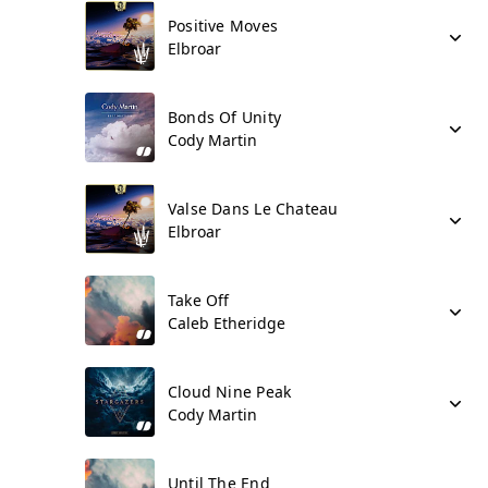
Positive Moves
Elbroar
Bonds Of Unity
Cody Martin
Valse Dans Le Chateau
Elbroar
Take Off
Caleb Etheridge
Cloud Nine Peak
Cody Martin
Until The End