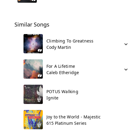
Similar Songs
Climbing To Greatness
Cody Martin
For A Lifetime
Caleb Etheridge
POTUS Walking
Ignite
Joy to the World - Majestic
615 Platinum Series