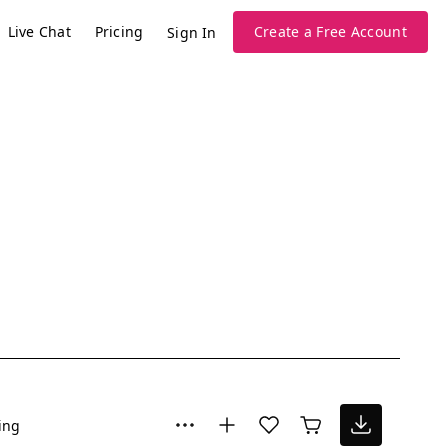
Live Chat
Pricing
Create a Free Account
Sign In
ing