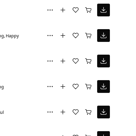
ng
Happy
ng
ul