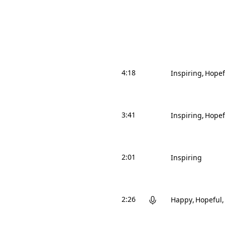
4:18
Inspiring
Hopef
3:41
Inspiring
Hopef
2:01
Inspiring
2:26
Happy
Hopeful