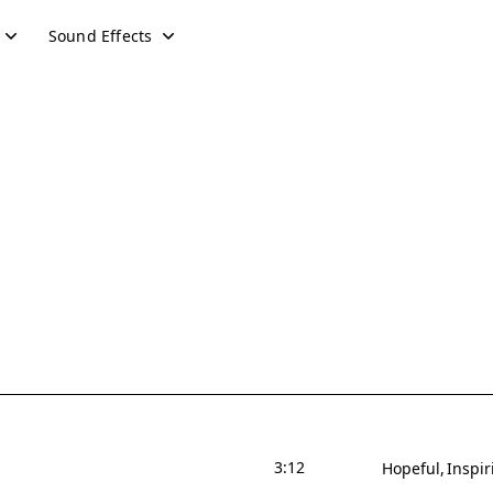
Sound Effects
3:12
Hopeful
Inspir