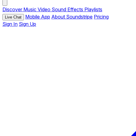
Discover
Music
Video
Sound Effects
Playlists
Mobile App
About Soundstripe
Pricing
Live Chat
Sign In
Sign Up