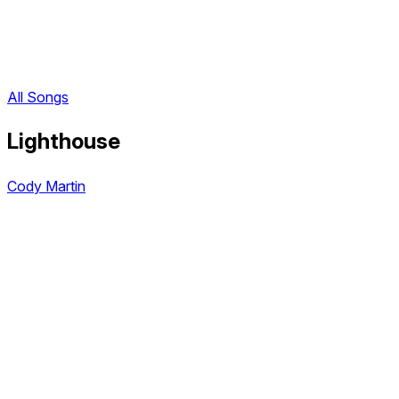
All Songs
Lighthouse
Cody Martin