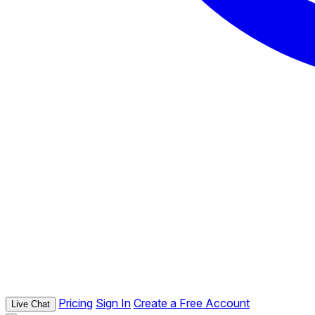
Pricing
Sign In
Create a Free Account
Live Chat