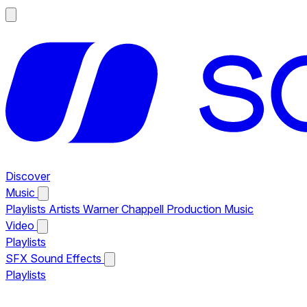
Discover
Music
Playlists
Artists
Warner Chappell Production Music
Video
Playlists
SFX
Sound Effects
Playlists