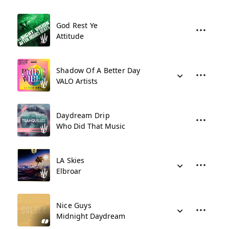
God Rest Ye
Attitude
Shadow Of A Better Day
VALO Artists
Daydream Drip
Who Did That Music
LA Skies
Elbroar
Nice Guys
Midnight Daydream