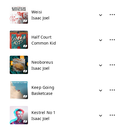
Weisi
Isaac Joel
Half Court
Common Kid
Neoboreus
Isaac Joel
Keep Going
Basketcase
Kestrel No 1
Isaac Joel