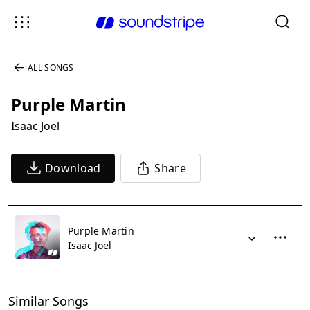
ALL SONGS
Purple Martin
Isaac Joel
Download
Share
Purple Martin
Isaac Joel
Similar Songs