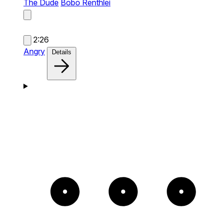
The Dude
Bobo Renthlei
2:26
Angry
Details