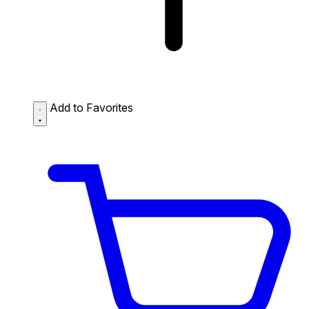
Add to Favorites