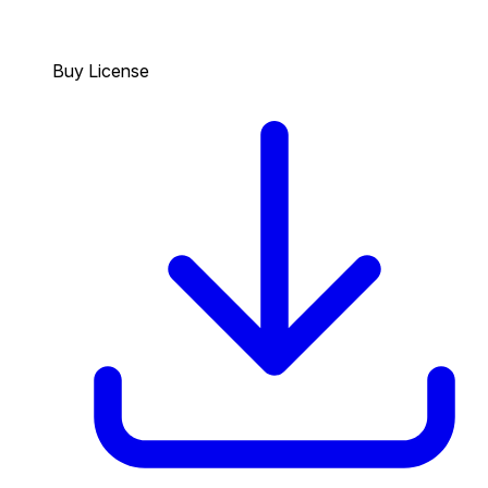
Buy License