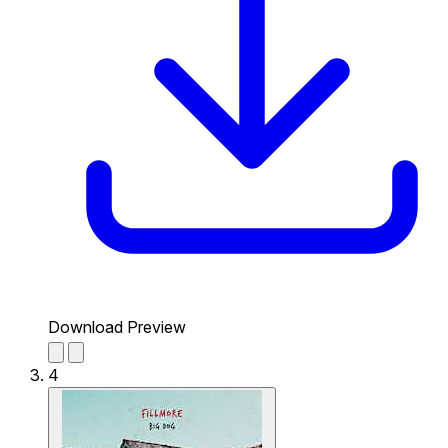
Download Preview
4