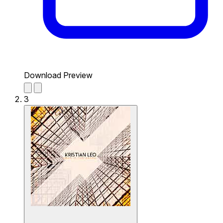
Download Preview
3