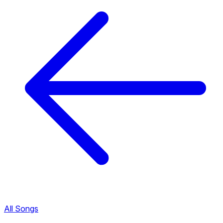
All Songs