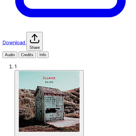
Download
Share
Audio
Credits
Info
1