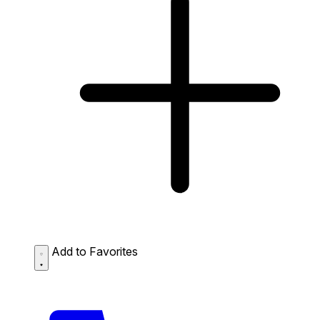
Add to Favorites