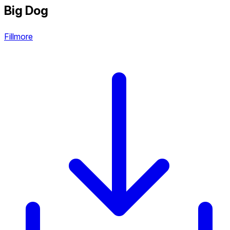
Big Dog
Fillmore