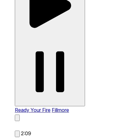
Ready Your Fire
Fillmore
2:09