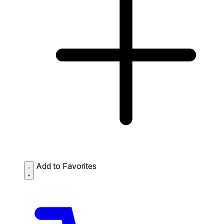
Add to Favorites