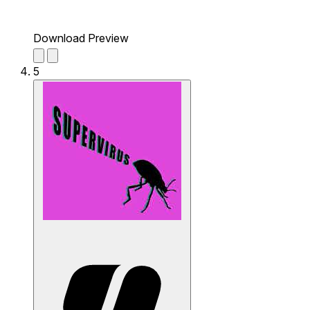
Download Preview
5