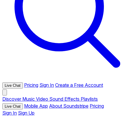
Pricing
Sign In
Create a Free Account
Live Chat
Discover
Music
Video
Sound Effects
Playlists
Mobile App
About Soundstripe
Pricing
Live Chat
Sign In
Sign Up