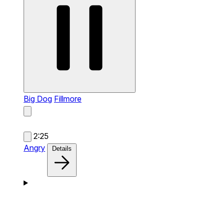
Big Dog
Fillmore
2:25
Angry
Details