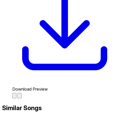
Download Preview
Similar Songs