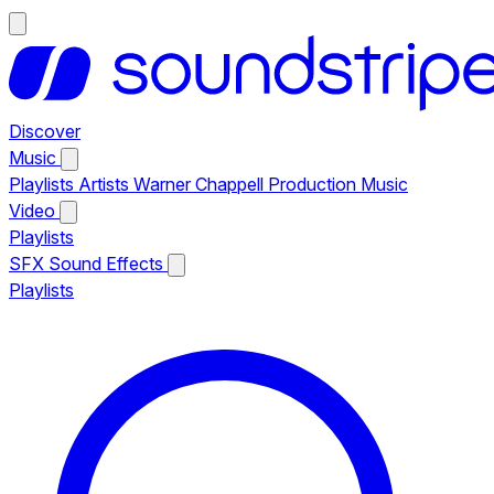
Discover
Music
Playlists
Artists
Warner Chappell Production Music
Video
Playlists
SFX
Sound Effects
Playlists