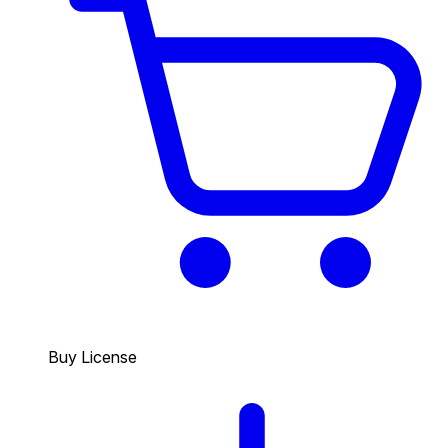
Buy License