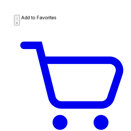
Add to Favorites