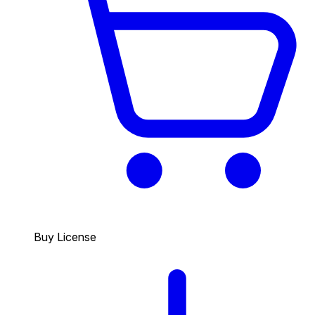
Buy License