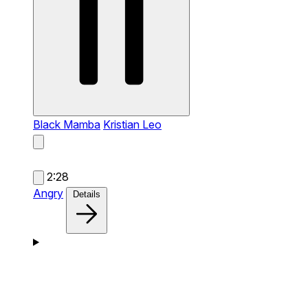
Black Mamba
Kristian Leo
2:28
Angry
Details