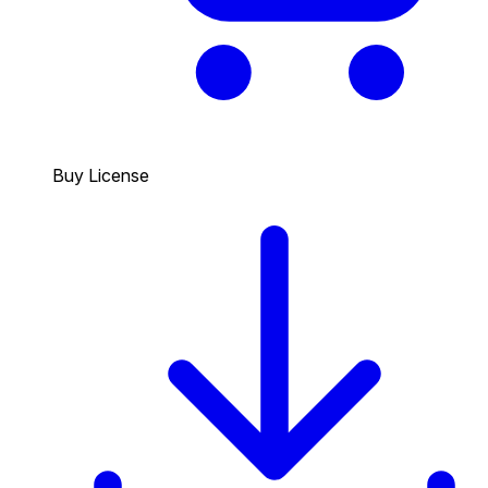
Buy License