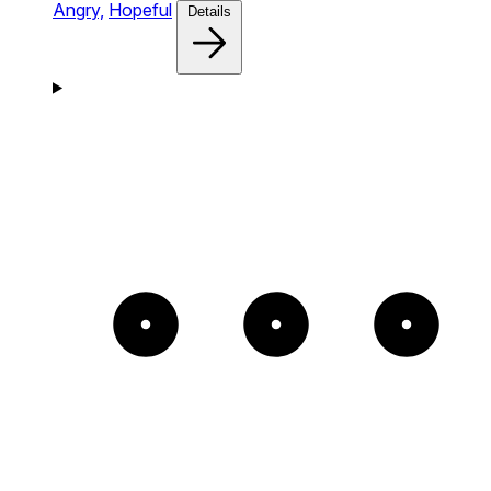
Angry,
Hopeful
Details