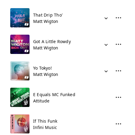
That Drip Tho'
Matt Wigton
Got A Little Rowdy
Matt Wigton
Yo Tokyo!
Matt Wigton
E Equals MC Funked
Attitude
If This Funk
Infini Music