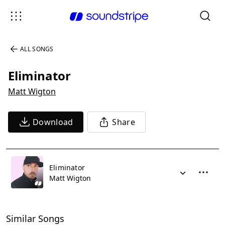
ALL SONGS
Eliminator
Matt Wigton
Download
Share
Eliminator
Matt Wigton
Similar Songs