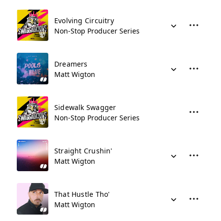
Evolving Circuitry
Non-Stop Producer Series
Dreamers
Matt Wigton
Sidewalk Swagger
Non-Stop Producer Series
Straight Crushin'
Matt Wigton
That Hustle Tho'
Matt Wigton