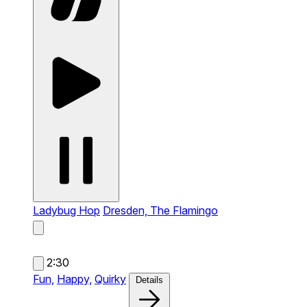
Ladybug Hop
Dresden, The Flamingo
2:30
Fun,
Happy,
Quirky
Details