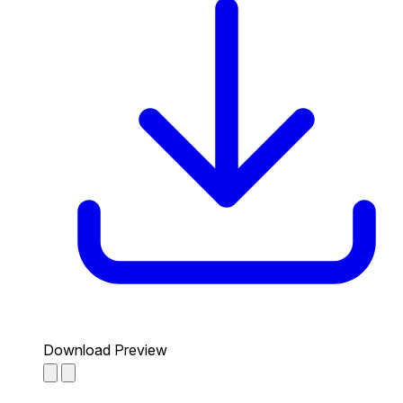
Download Preview