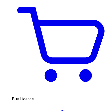
Buy License