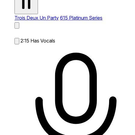
Trois Deux Un Party
615 Platinum Series
2:15
Has Vocals