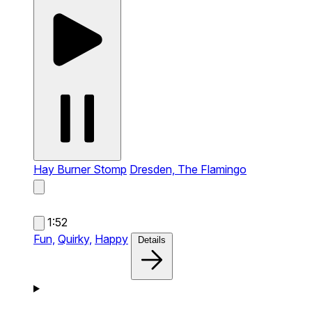
Hay Burner Stomp
Dresden, The Flamingo
1:52
Fun,
Quirky,
Happy
Details