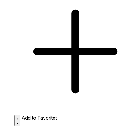
Add to Favorites