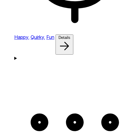
Happy,
Quirky,
Fun
Details