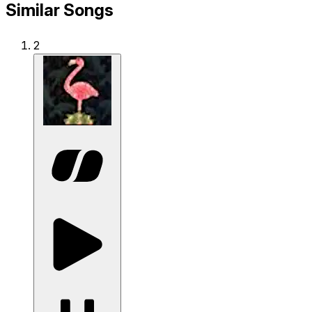
Similar Songs
2