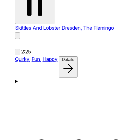
Skittles And Lobster
Dresden, The Flamingo
2:25
Quirky,
Fun,
Happy
Details