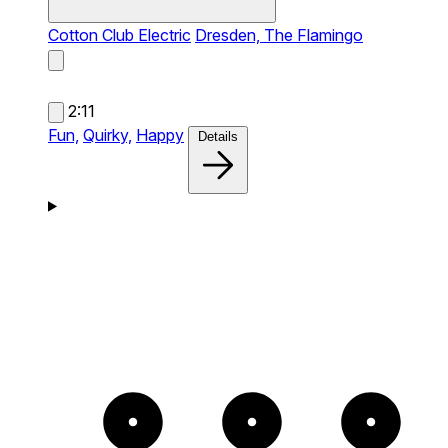
Cotton Club Electric
Dresden, The Flamingo
2:11
Fun,
Quirky,
Happy
Details