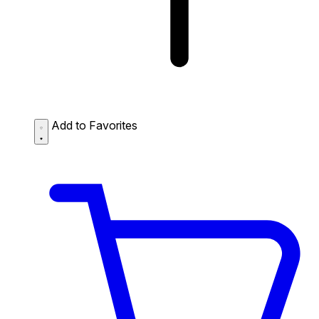
Add to Favorites