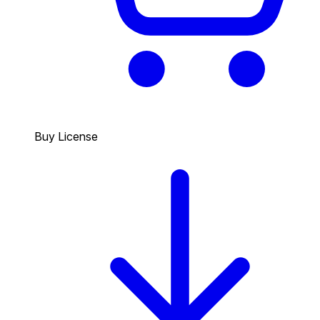
Buy License