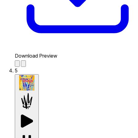
Download Preview
5