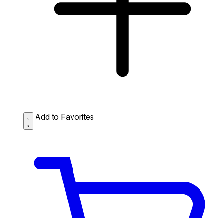
Add to Favorites