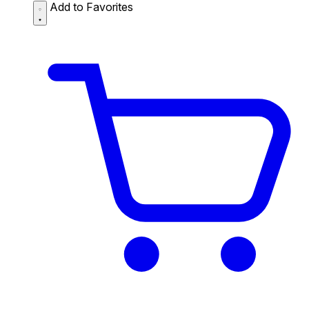
Add to Favorites