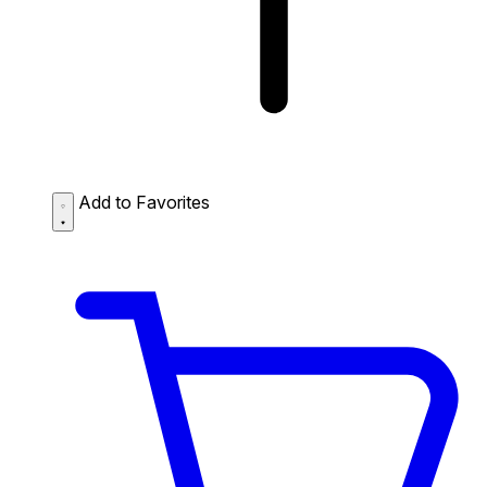
Add to Favorites