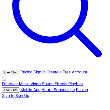
Pricing
Sign In
Create a Free Account
Live Chat
Discover
Music
Video
Sound Effects
Playlists
Mobile App
About Soundstripe
Pricing
Live Chat
Sign In
Sign Up