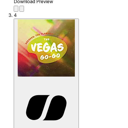
Download Preview
4