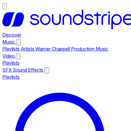
Discover
Music
Playlists
Artists
Warner Chappell Production Music
Video
Playlists
SFX
Sound Effects
Playlists