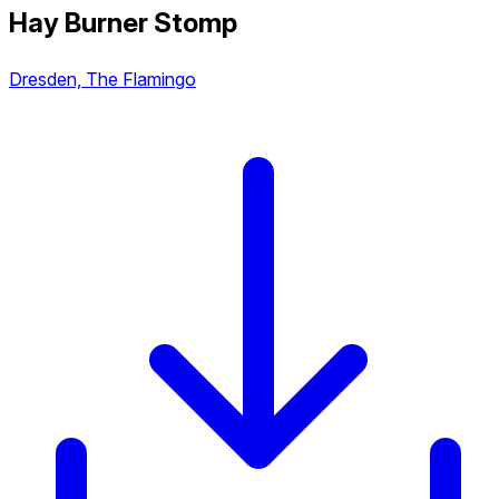
Hay Burner Stomp
Dresden, The Flamingo