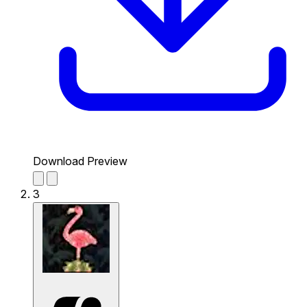
Download Preview
3