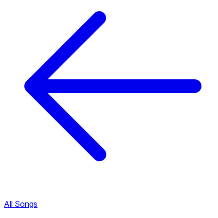
All Songs