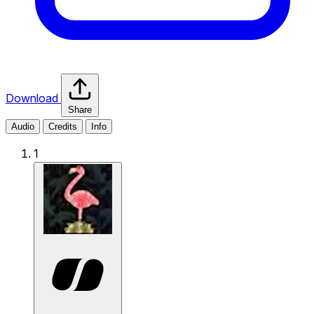
Download
Share
Audio
Credits
Info
1