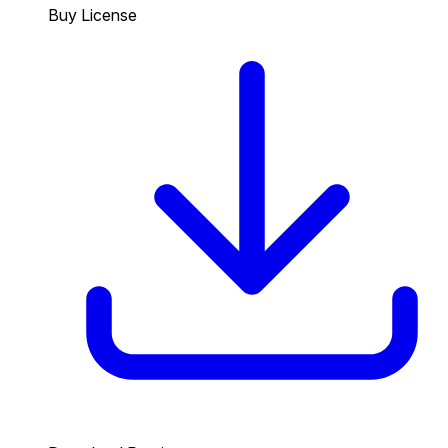
Buy License