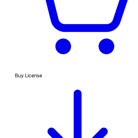
Buy License