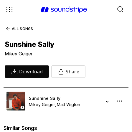
ALL SONGS
Sunshine Sally
Mikey Geiger
Download
Share
Sunshine Sally
Mikey Geiger
Matt Wigton
Similar Songs