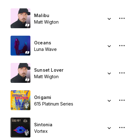
Malibu
Matt Wigton
Oceans
Luna Wave
Sunset Lover
Matt Wigton
Origami
615 Platinum Series
Sintonia
Vortex