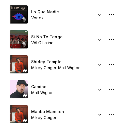
Lo Que Nadie
Vortex
Si No Te Tengo
VALO Latino
Shirley Temple
Mikey Geiger
Matt Wigton
Camino
Matt Wigton
Malibu Mansion
Mikey Geiger