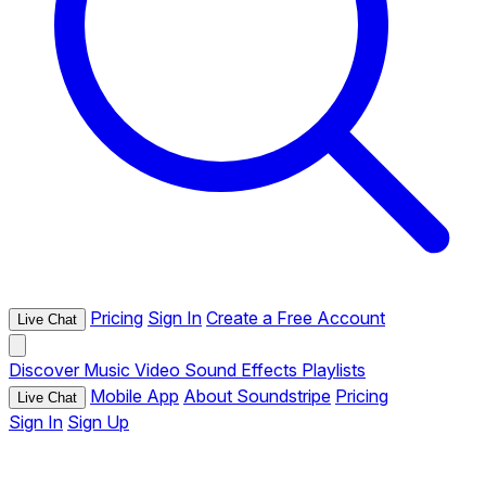
Pricing
Sign In
Create a Free Account
Live Chat
Discover
Music
Video
Sound Effects
Playlists
Mobile App
About Soundstripe
Pricing
Live Chat
Sign In
Sign Up