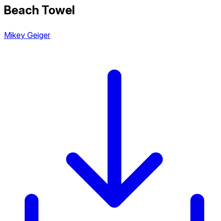
Beach Towel
Mikey Geiger