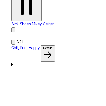
Sick Shoes
Mikey Geiger
2:21
Chill,
Fun,
Happy
Details