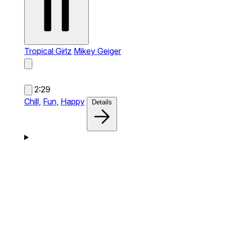
Tropical Girlz
Mikey Geiger
2:29
Chill,
Fun,
Happy
Details