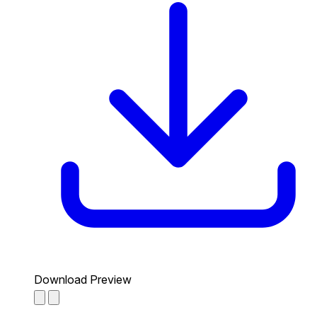
Download Preview