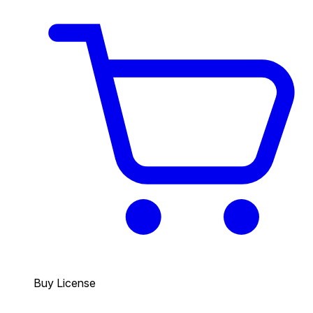
Buy License