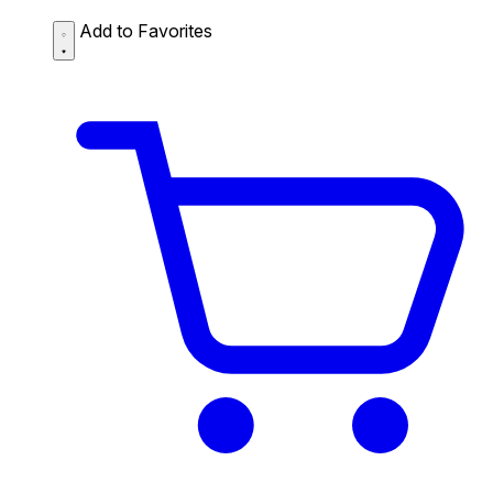
Add to Favorites