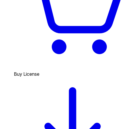
Buy License