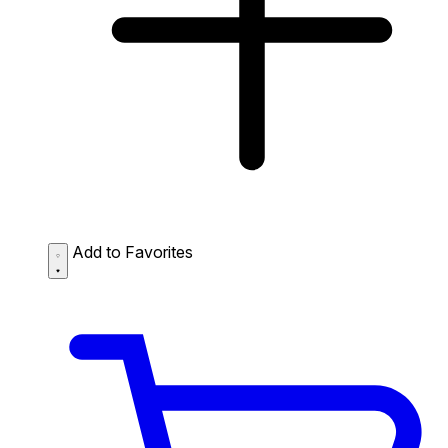
Add to Favorites