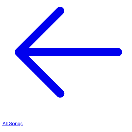
All Songs