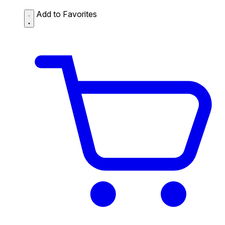
Add to Favorites