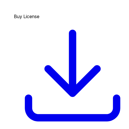
Buy License