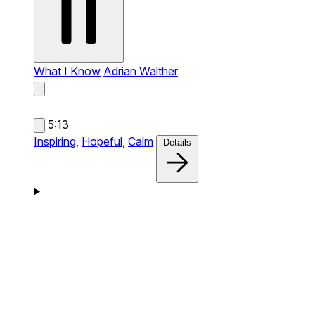
What I Know
Adrian Walther
5:13
Inspiring,
Hopeful,
Calm
Details