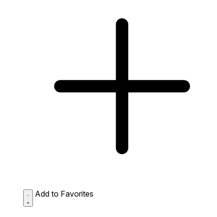
Add to Favorites