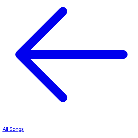
All Songs