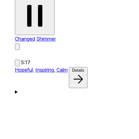
Changed
Shimmer
5:17
Hopeful,
Inspiring,
Calm
Details