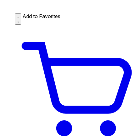
Add to Favorites