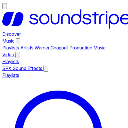
Discover
Music
Playlists
Artists
Warner Chappell Production Music
Video
Playlists
SFX
Sound Effects
Playlists