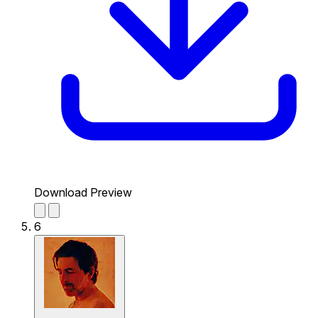
Download Preview
6