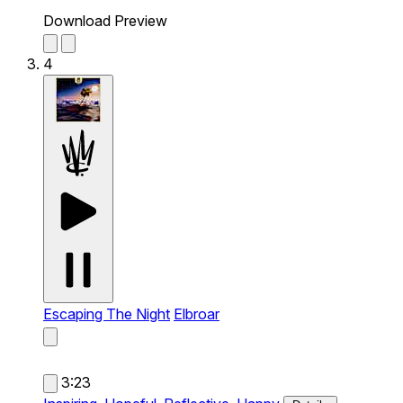
Download Preview
4
Escaping The Night
Elbroar
3:23