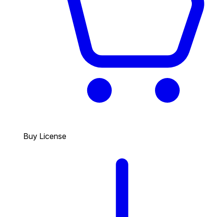
Buy License