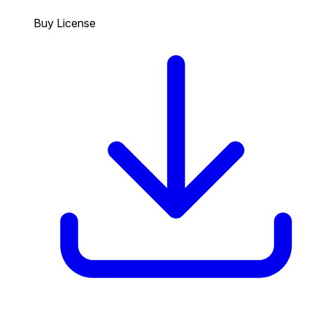
Buy License