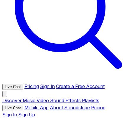
Pricing
Sign In
Create a Free Account
Live Chat
Discover
Music
Video
Sound Effects
Playlists
Mobile App
About Soundstripe
Pricing
Live Chat
Sign In
Sign Up