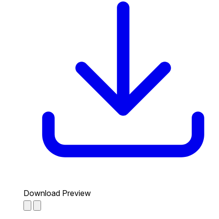
Download Preview