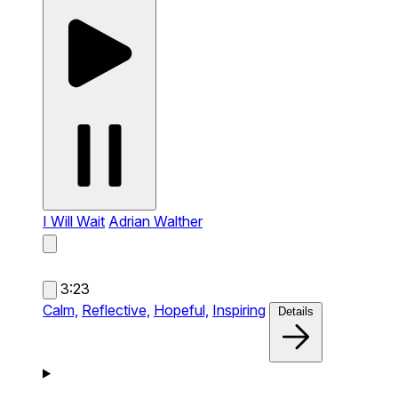
I Will Wait
Adrian Walther
3:23
Calm,
Reflective,
Hopeful,
Inspiring
Details