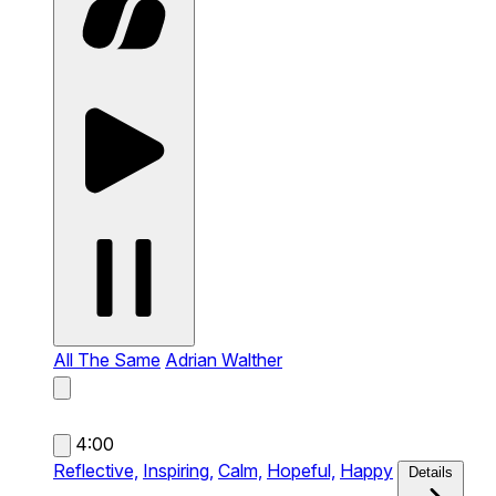
All The Same
Adrian Walther
4:00
Reflective,
Inspiring,
Calm,
Hopeful,
Happy
Details