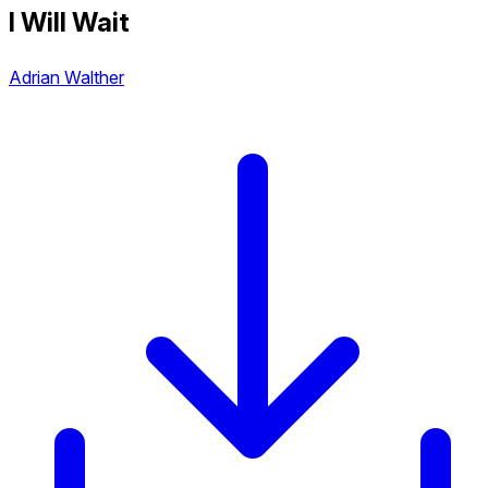
I Will Wait
Adrian Walther