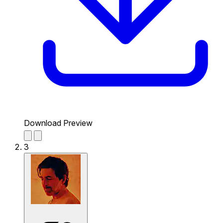
Download Preview
3