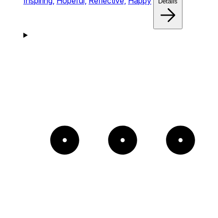
Inspiring,
Hopeful,
Reflective,
Happy
Details