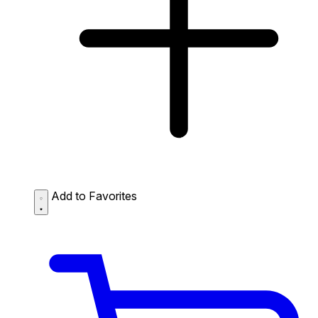
Add to Favorites