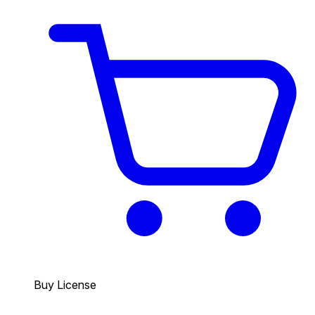
Buy License