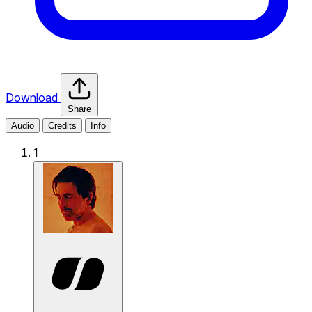
Download
Share
Audio
Credits
Info
1