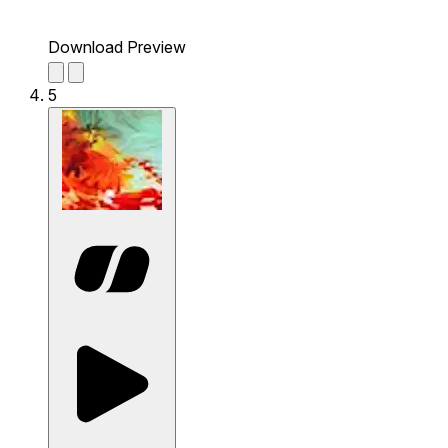
Download Preview
5