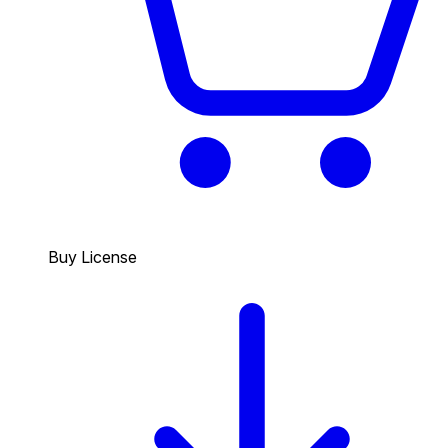
Buy License