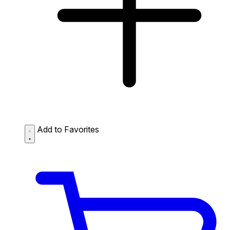
Add to Favorites