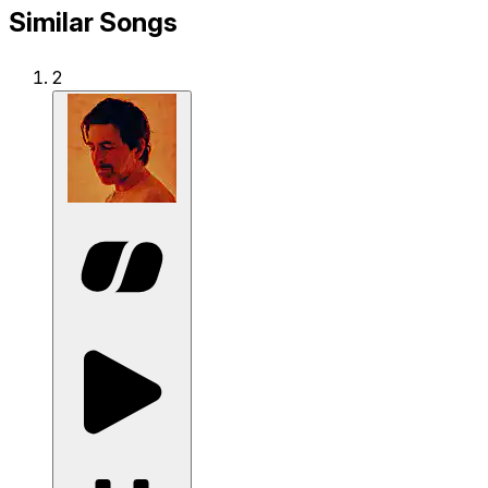
Similar Songs
2