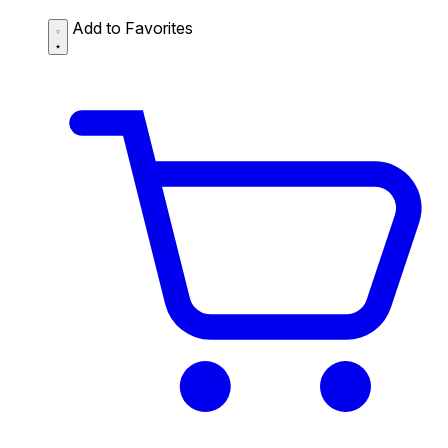
Add to Favorites