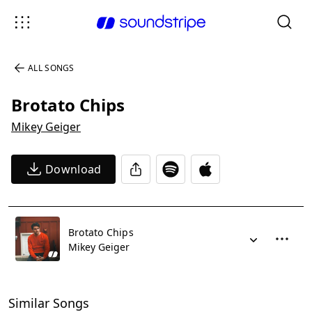
ALL SONGS
Brotato Chips
Mikey Geiger
Download
Brotato Chips
Mikey Geiger
Similar Songs