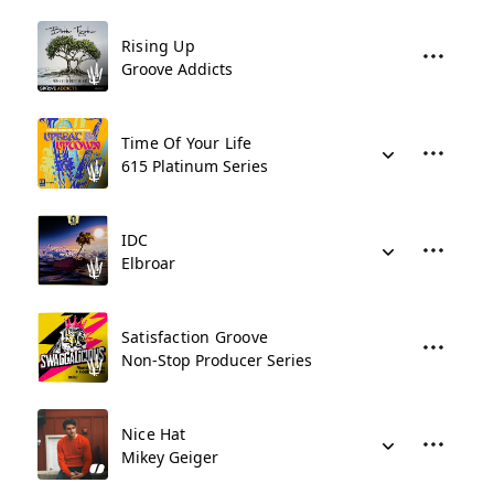
Rising Up
Groove Addicts
Time Of Your Life
615 Platinum Series
IDC
Elbroar
Satisfaction Groove
Non-Stop Producer Series
Nice Hat
Mikey Geiger