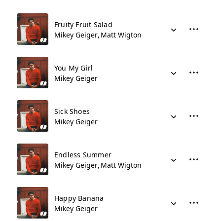
Fruity Fruit Salad
Mikey Geiger
Matt Wigton
You My Girl
Mikey Geiger
Sick Shoes
Mikey Geiger
Endless Summer
Mikey Geiger
Matt Wigton
Happy Banana
Mikey Geiger