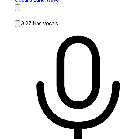
3:27
Has Vocals