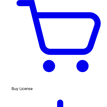
Buy License