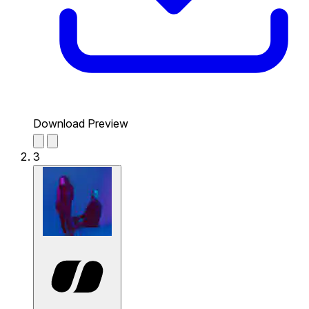
Download Preview
3