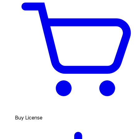
Buy License