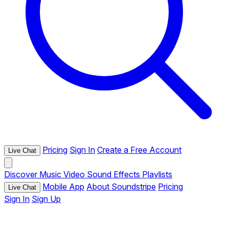
Pricing
Sign In
Create a Free Account
Live Chat
Discover
Music
Video
Sound Effects
Playlists
Mobile App
About Soundstripe
Pricing
Live Chat
Sign In
Sign Up