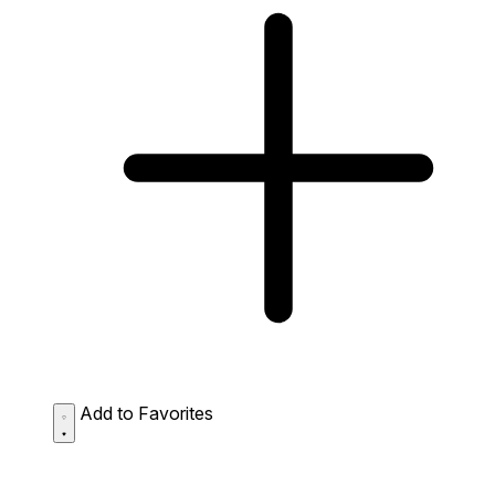
Add to Favorites