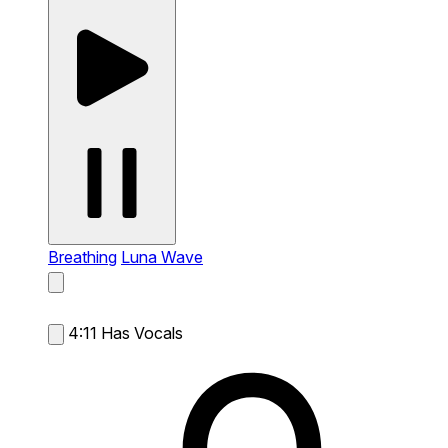
Breathing
Luna Wave
4:11
Has Vocals