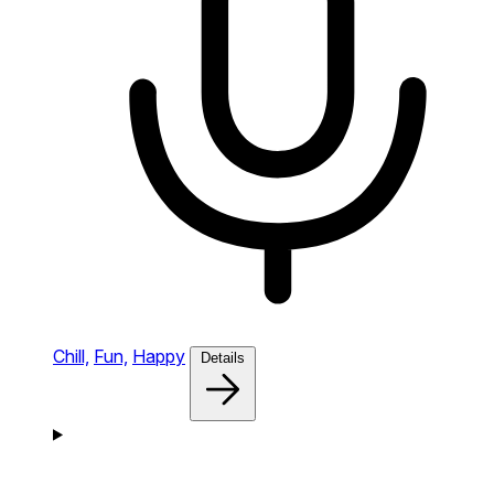
Chill,
Fun,
Happy
Details