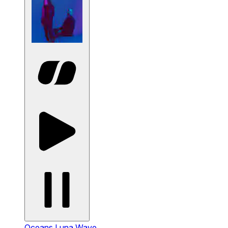
Oceans
Luna Wave