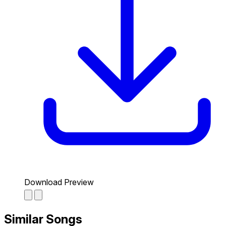
Download Preview
Similar Songs