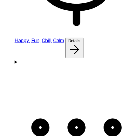
Happy,
Fun,
Chill,
Calm
Details