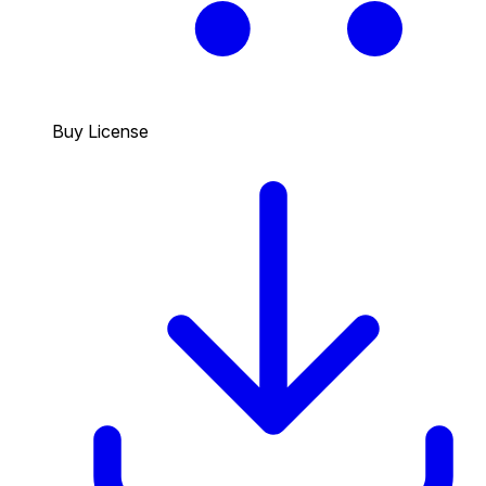
Buy License