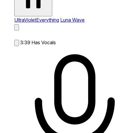
UltraVioletEverything
Luna Wave
3:39
Has Vocals