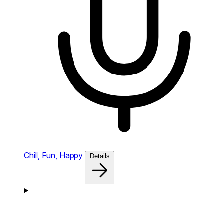
Chill,
Fun,
Happy
Details