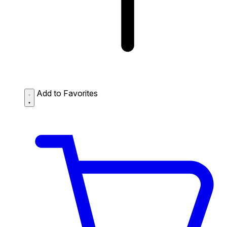
Add to Favorites