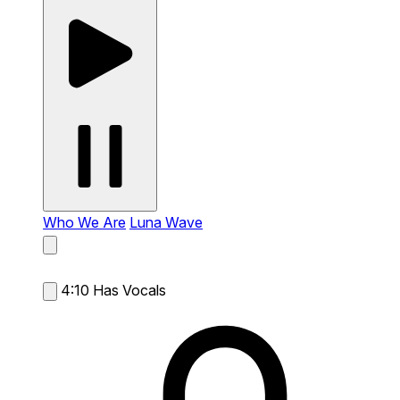
Who We Are
Luna Wave
4:10
Has Vocals