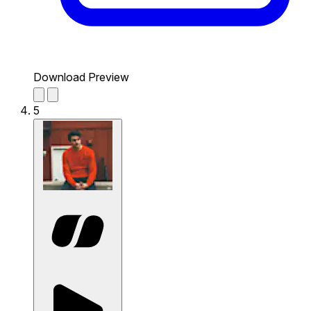
Download Preview
5