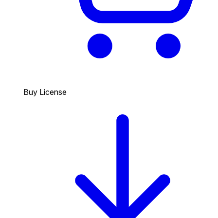
Buy License