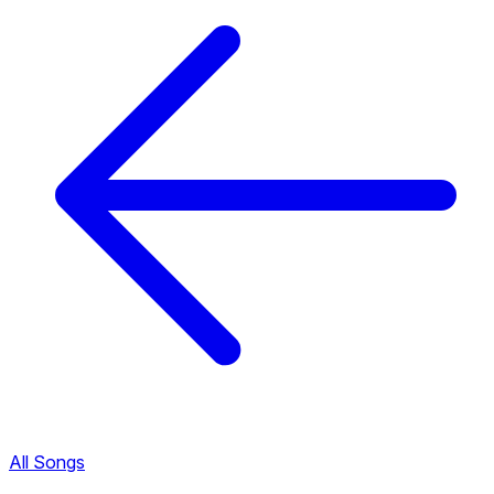
All Songs