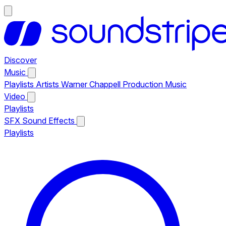
Discover
Music
Playlists
Artists
Warner Chappell Production Music
Video
Playlists
SFX
Sound Effects
Playlists