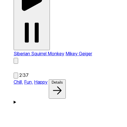
Siberian Squirrel Monkey
Mikey Geiger
2:37
Chill,
Fun,
Happy
Details