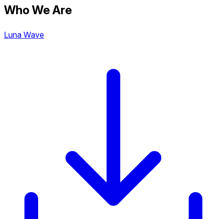
Who We Are
Luna Wave