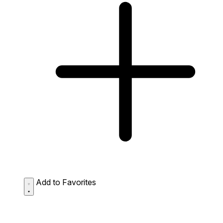
Add to Favorites