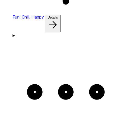
Fun,
Chill,
Happy
Details