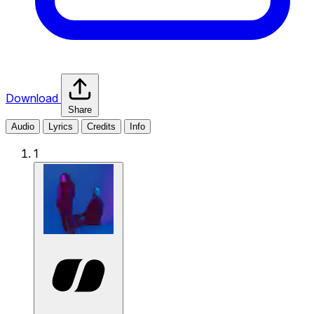
Download
Share
Audio
Lyrics
Credits
Info
1