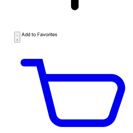
Add to Favorites