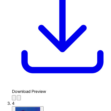
Download Preview
4