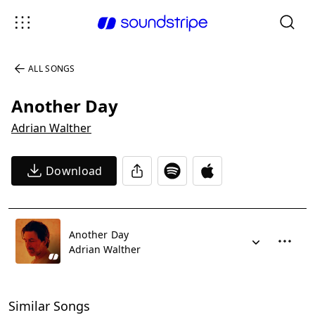
ALL SONGS
Another Day
Adrian Walther
Download
Another Day
Adrian Walther
Similar Songs