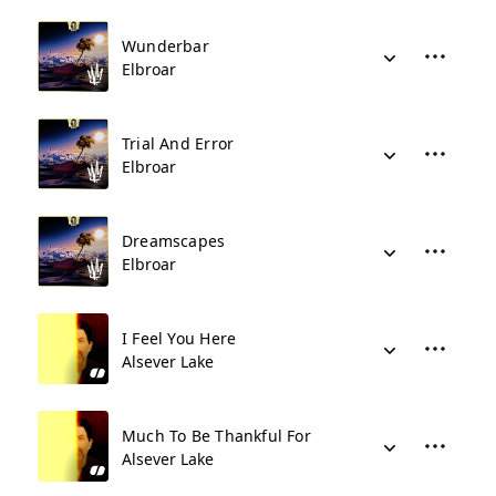
Wunderbar
Elbroar
Trial And Error
Elbroar
Dreamscapes
Elbroar
I Feel You Here
Alsever Lake
Much To Be Thankful For
Alsever Lake