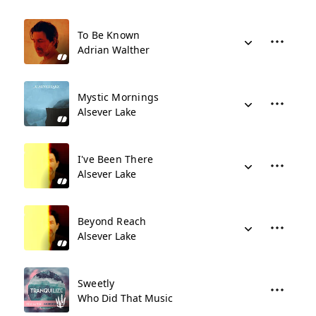
To Be Known
Adrian Walther
Mystic Mornings
Alsever Lake
I've Been There
Alsever Lake
Beyond Reach
Alsever Lake
Sweetly
Who Did That Music