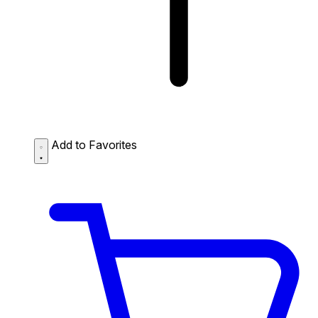
Add to Favorites