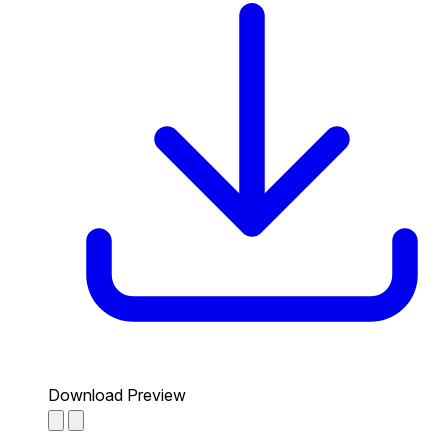
Download Preview