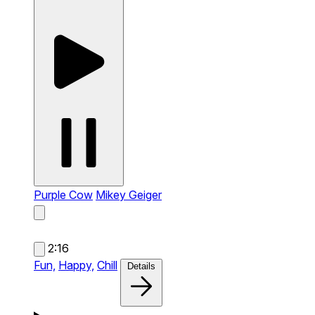
Purple Cow
Mikey Geiger
2:16
Fun,
Happy,
Chill
Details