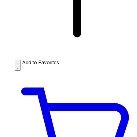
Add to Favorites