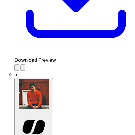
Download Preview
5