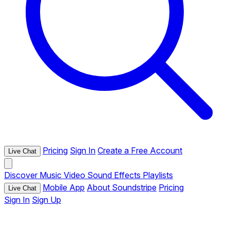
Pricing
Sign In
Create a Free Account
Live Chat
Discover
Music
Video
Sound Effects
Playlists
Mobile App
About Soundstripe
Pricing
Live Chat
Sign In
Sign Up