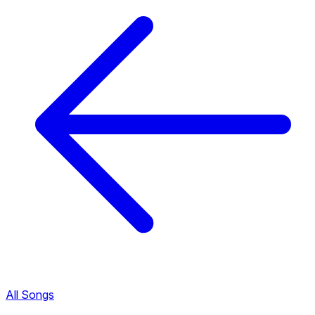
All Songs