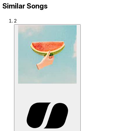
Similar Songs
2