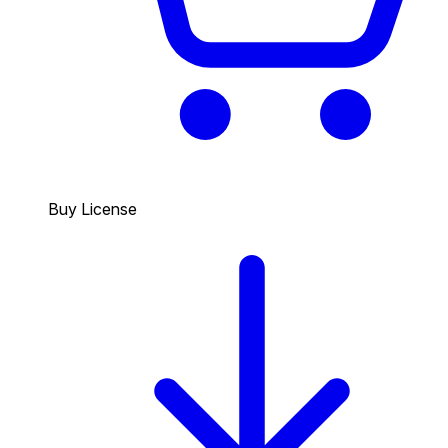
Buy License