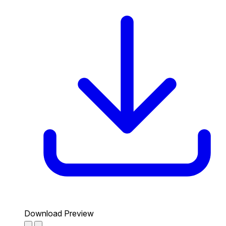
Download Preview