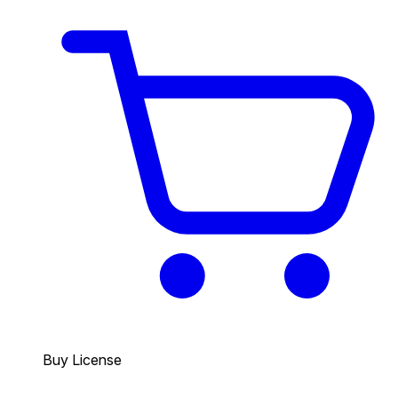
Buy License