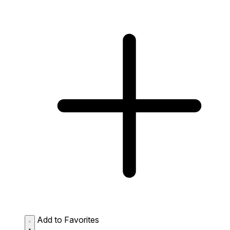
Add to Favorites