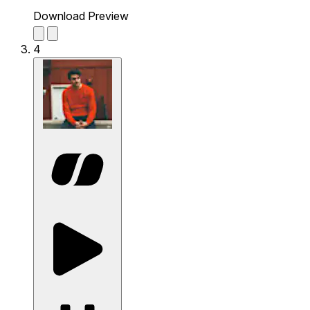
Download Preview
4