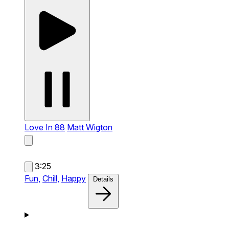
Love In 88
Matt Wigton
3:25
Fun,
Chill,
Happy
Details