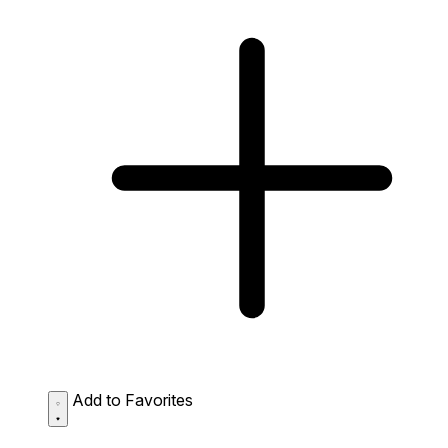
Add to Favorites