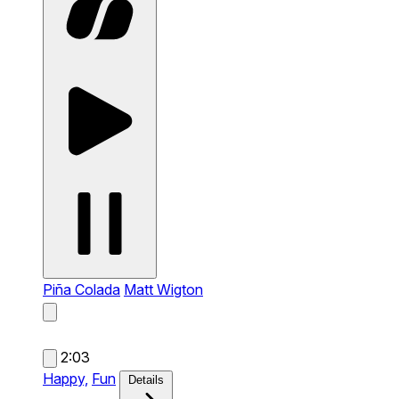
Piña Colada
Matt Wigton
2:03
Happy,
Fun
Details