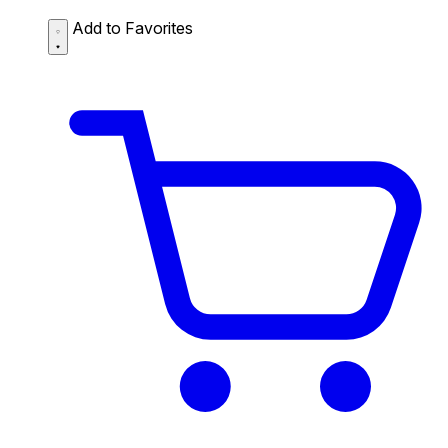
Add to Favorites