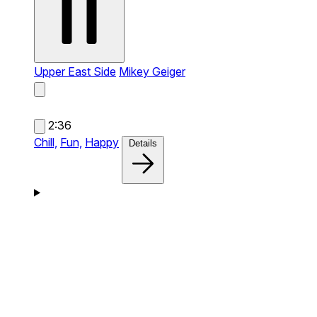
Upper East Side
Mikey Geiger
2:36
Chill,
Fun,
Happy
Details