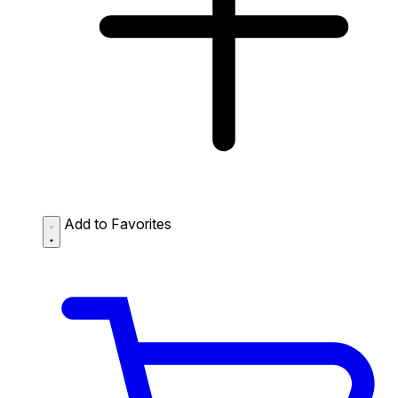
Add to Favorites