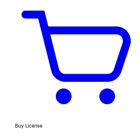
Buy License