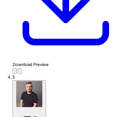
Download Preview
5