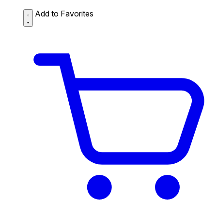
Add to Favorites