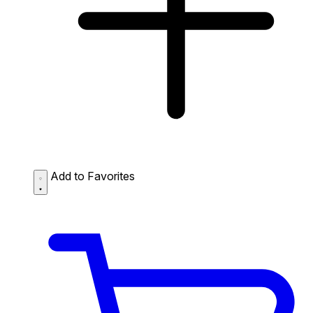
Add to Favorites