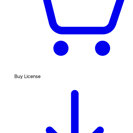
Buy License