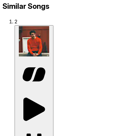
Similar Songs
2