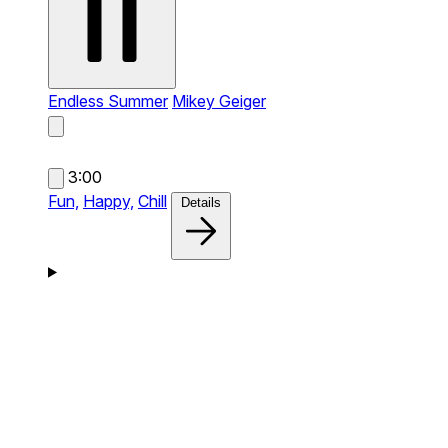
Endless Summer
Mikey Geiger
3:00
Fun,
Happy,
Chill
Details