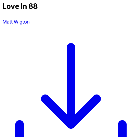
Love In 88
Matt Wigton