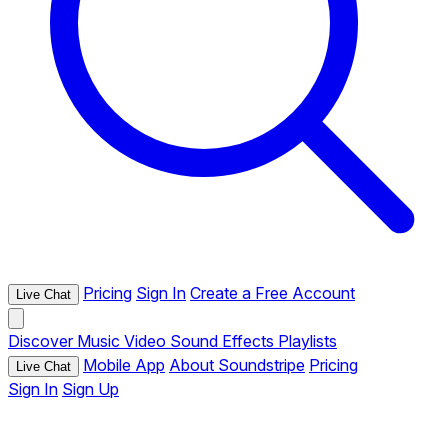
Pricing
Sign In
Create a Free Account
Live Chat
Discover
Music
Video
Sound Effects
Playlists
Mobile App
About Soundstripe
Pricing
Live Chat
Sign In
Sign Up