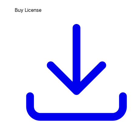
Buy License