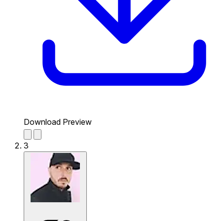
Download Preview
3