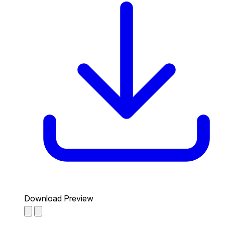
Download Preview