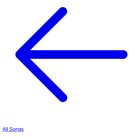
All Songs