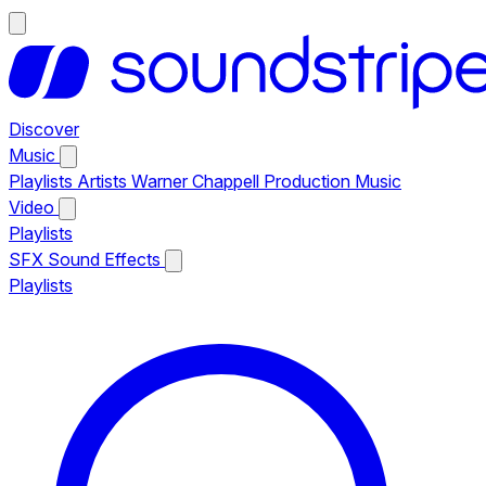
Discover
Music
Playlists
Artists
Warner Chappell Production Music
Video
Playlists
SFX
Sound Effects
Playlists