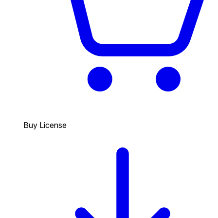
Buy License