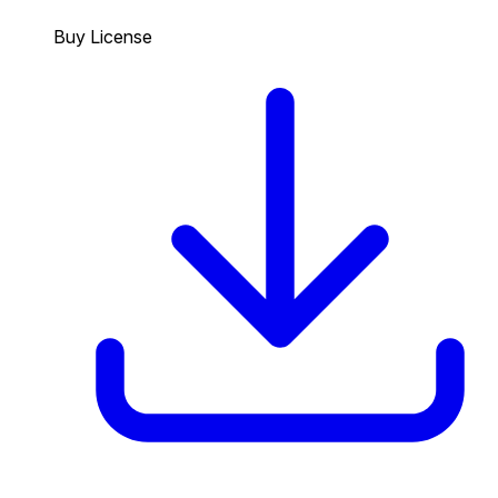
Buy License