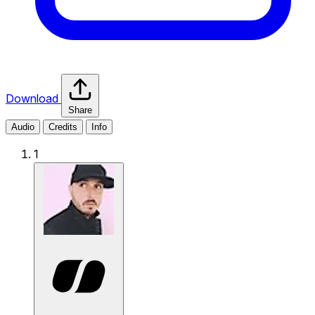
Download
Share
Audio
Credits
Info
1