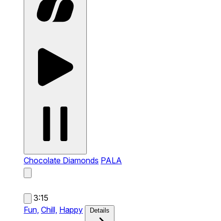
Chocolate Diamonds
PALA
3:15
Fun,
Chill,
Happy
Details