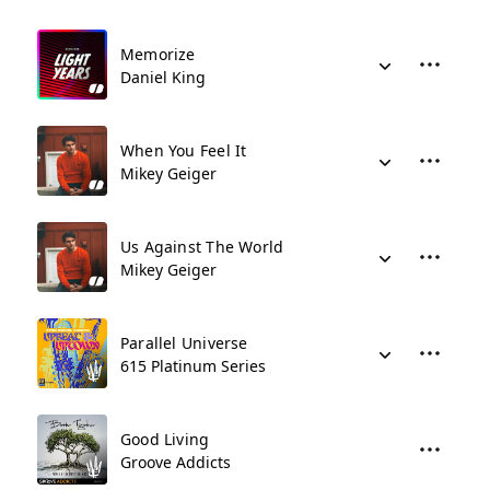
Memorize
Daniel King
When You Feel It
Mikey Geiger
Us Against The World
Mikey Geiger
Parallel Universe
615 Platinum Series
Good Living
Groove Addicts