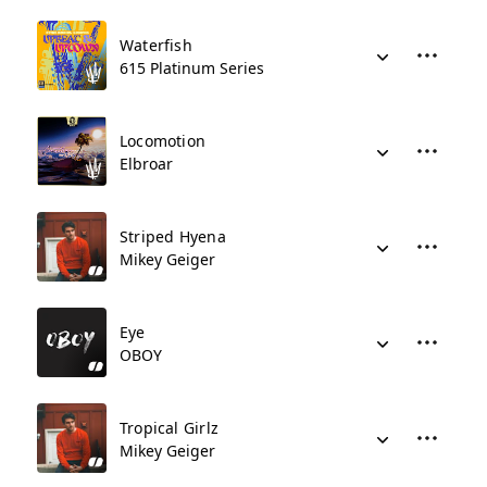
Waterfish
615 Platinum Series
Locomotion
Elbroar
Striped Hyena
Mikey Geiger
Eye
OBOY
Tropical Girlz
Mikey Geiger