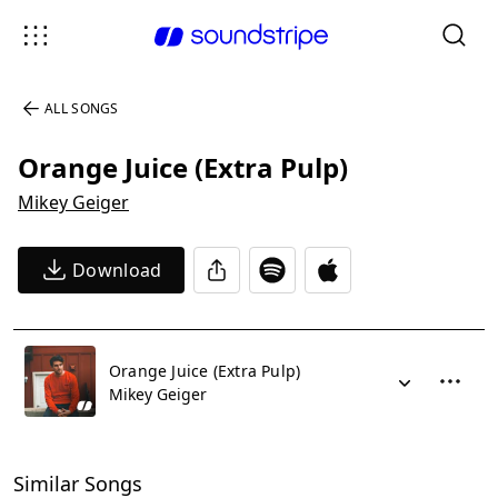
ALL SONGS
Orange Juice (Extra Pulp)
Mikey Geiger
Download
Orange Juice (Extra Pulp)
Mikey Geiger
Similar Songs