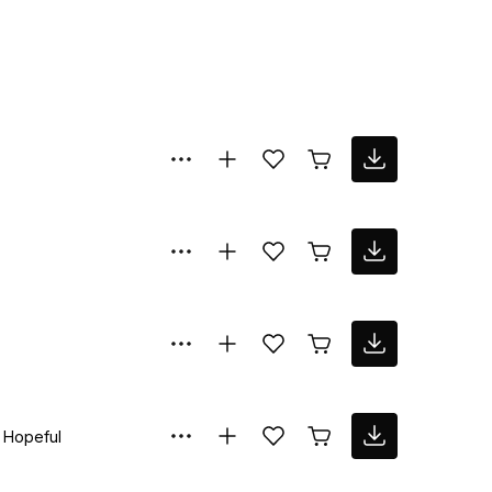
Hopeful