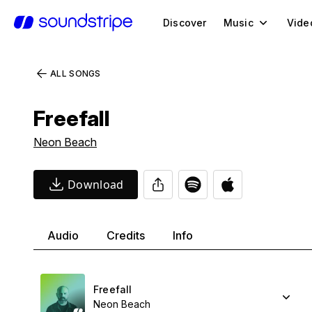
Discover
Music
Vide
ALL SONGS
Freefall
Neon Beach
Download
Audio
Credits
Info
Freefall
Neon Beach