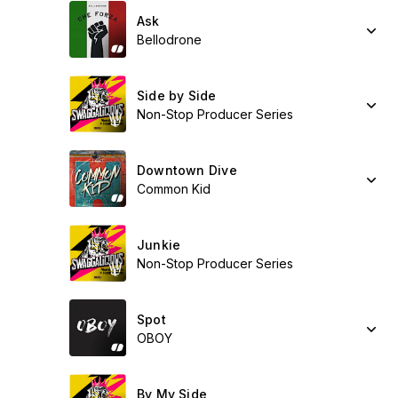
Ask
Bellodrone
Side by Side
Non-Stop Producer Series
Downtown Dive
Common Kid
Junkie
Non-Stop Producer Series
Spot
OBOY
By My Side