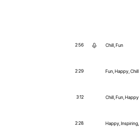
2:56
Chill
Fun
2:29
Fun
Happy
Chill
3:12
Chill
Fun
Happy
2:28
Happy
Inspiring