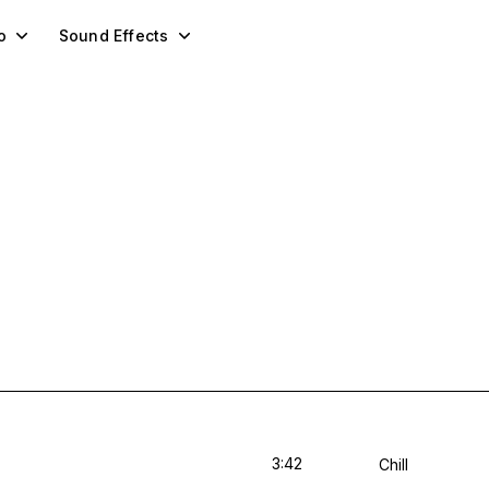
o
Sound Effects
3:42
Chill