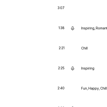
3:07
1:38
Inspiring
Romant
2:21
Chill
2:25
Inspiring
2:40
Fun
Happy
Chill