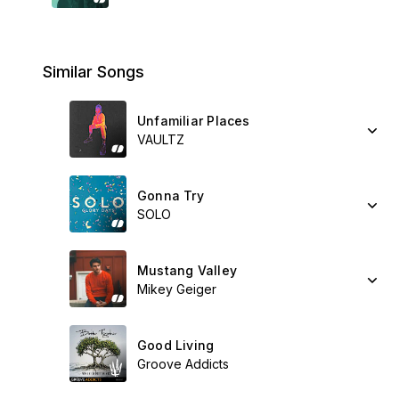
Similar Songs
Unfamiliar Places
VAULTZ
Gonna Try
SOLO
Mustang Valley
Mikey Geiger
Good Living
Groove Addicts