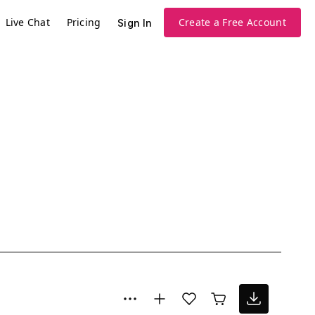
Live Chat
Pricing
Create a Free Account
Sign In