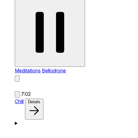
Meditations
Bellodrone
7:02
Chill
Details