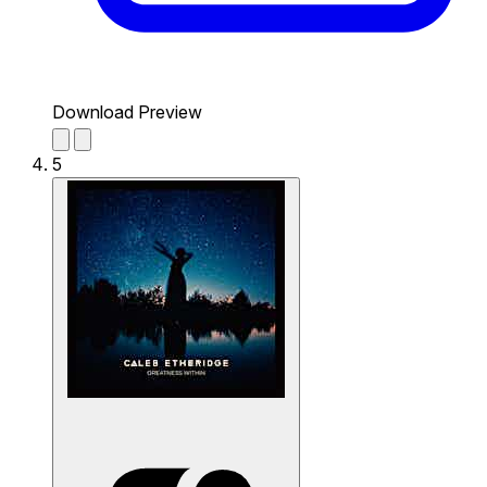
Download Preview
5