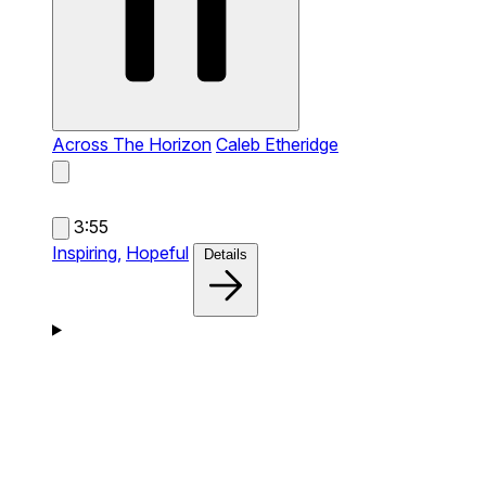
Across The Horizon
Caleb Etheridge
3:55
Inspiring,
Hopeful
Details