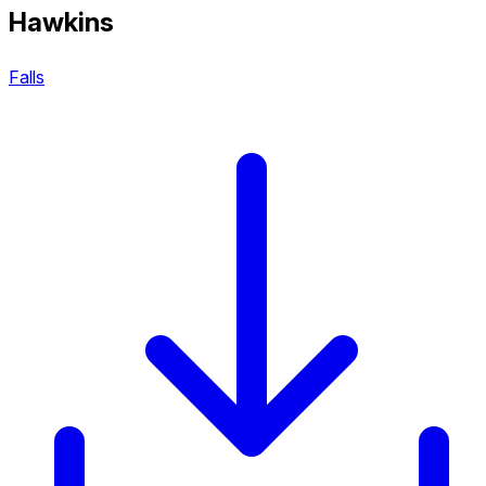
Hawkins
Falls