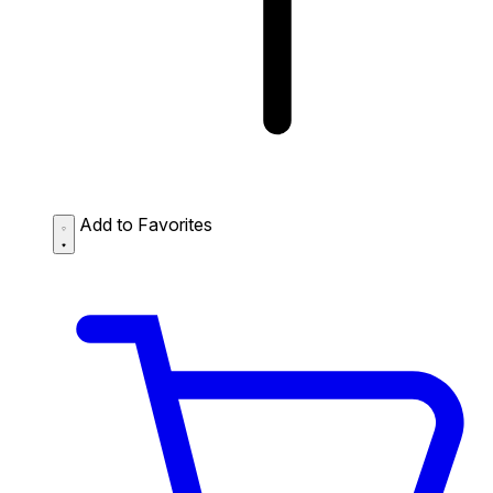
Add to Favorites