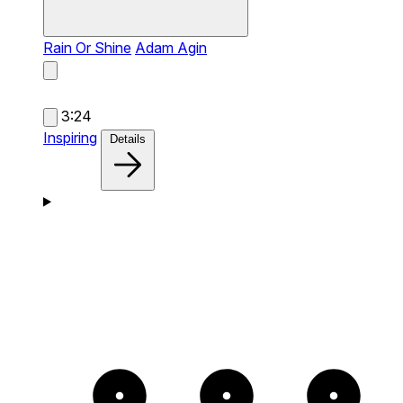
Rain Or Shine
Adam Agin
3:24
Inspiring
Details