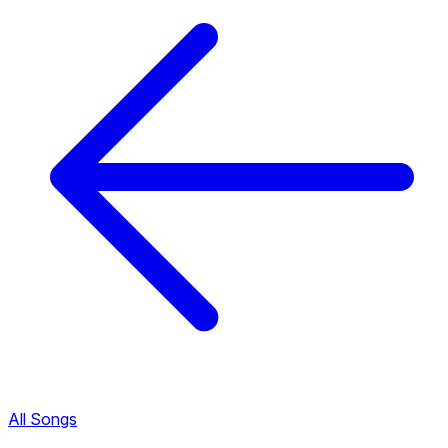
All Songs