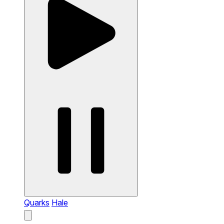
Quarks
Hale