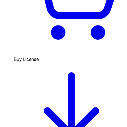
Buy License