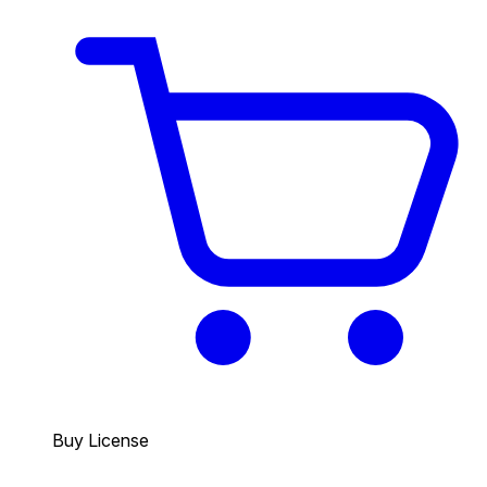
Buy License