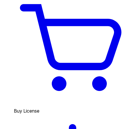
Buy License