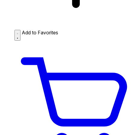
Add to Favorites