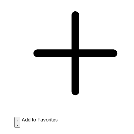
Add to Favorites