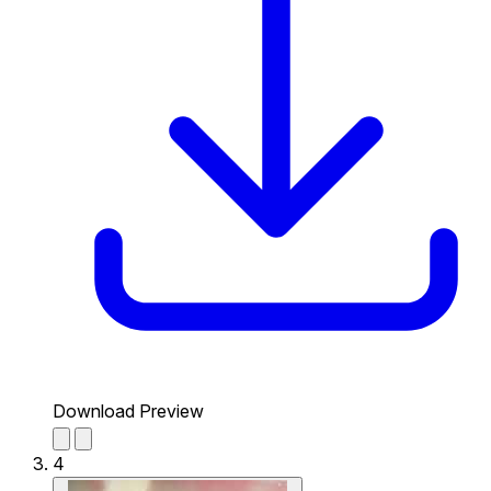
Download Preview
4