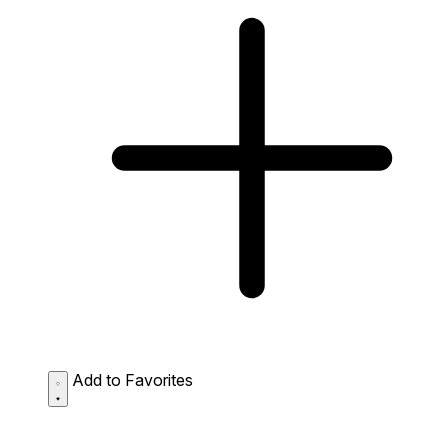
Add to Favorites