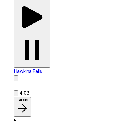
Hawkins
Falls
4:03
Details