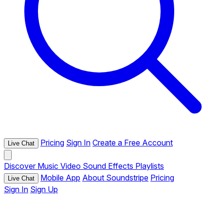
Pricing
Sign In
Create a Free Account
Live Chat
Discover
Music
Video
Sound Effects
Playlists
Mobile App
About Soundstripe
Pricing
Live Chat
Sign In
Sign Up