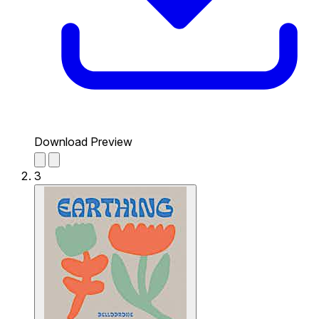
Download Preview
3