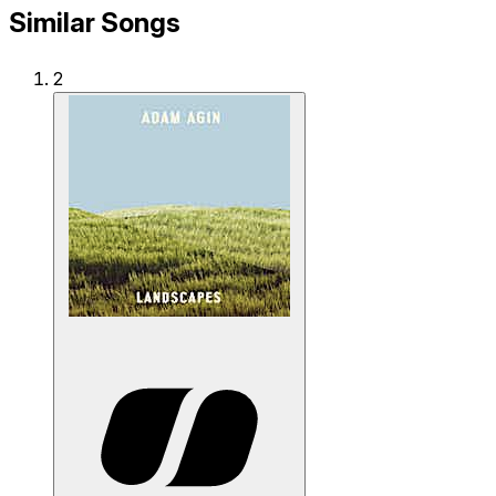
Similar Songs
2