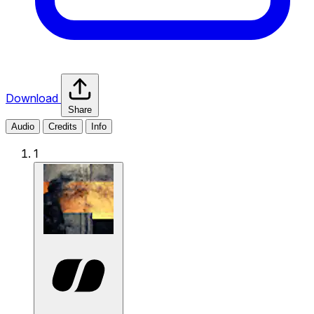
Download
Share
Audio
Credits
Info
1