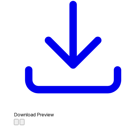
Download Preview