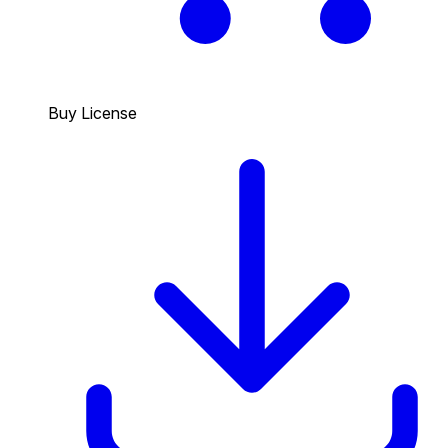
Buy License