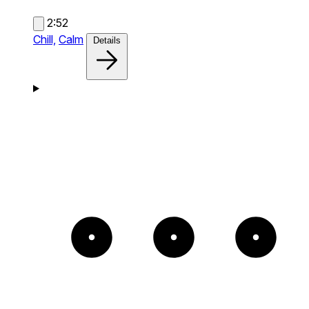
2:52
Chill,
Calm
Details