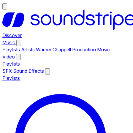
Discover
Music
Playlists
Artists
Warner Chappell Production Music
Video
Playlists
SFX
Sound Effects
Playlists