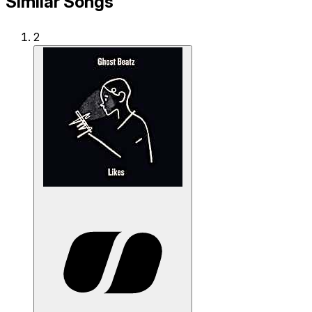
Similar Songs
2