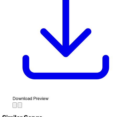
Download Preview