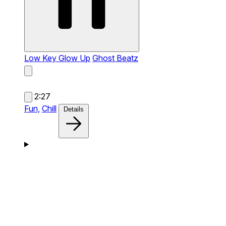
Low Key Glow Up
Ghost Beatz
2:27
Fun,
Chill
Details