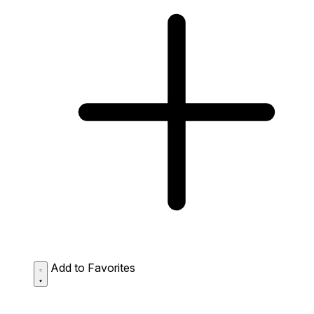
Add to Favorites