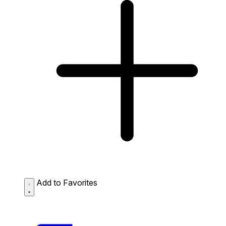
Add to Favorites