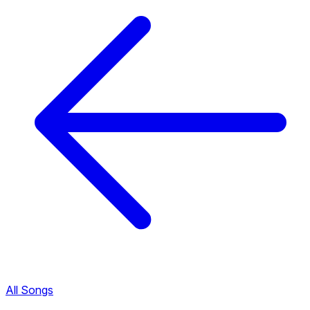
All Songs