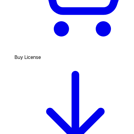
Buy License