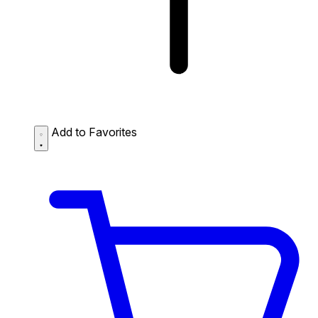
Add to Favorites