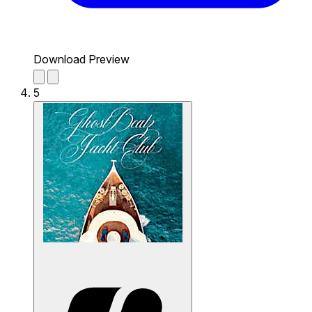
Download Preview
5