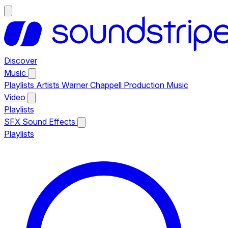
Discover
Music
Playlists
Artists
Warner Chappell Production Music
Video
Playlists
SFX
Sound Effects
Playlists