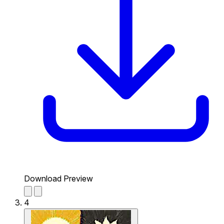
Download Preview
4