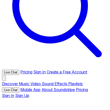
Pricing
Sign In
Create a Free Account
Live Chat
Discover
Music
Video
Sound Effects
Playlists
Mobile App
About Soundstripe
Pricing
Live Chat
Sign In
Sign Up