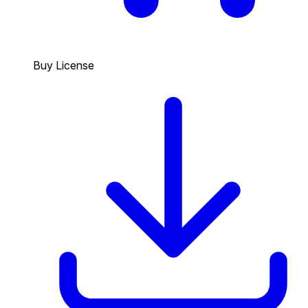
Buy License