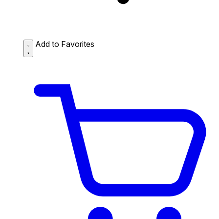
Add to Favorites