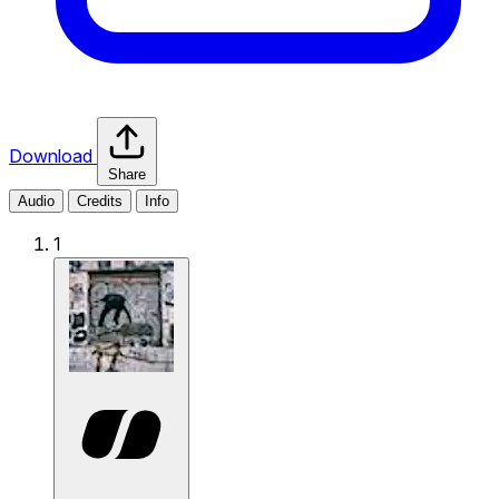
Download
Share
Audio
Credits
Info
1