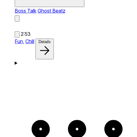
Boss Talk
Ghost Beatz
2:53
Fun,
Chill
Details