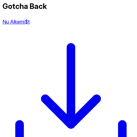
Gotcha Back
Nu Alkemi$t