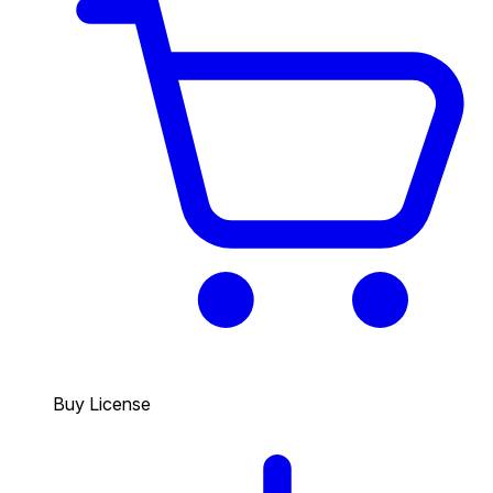
Buy License