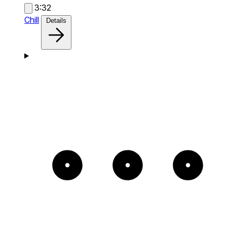
3:32
Chill
Details