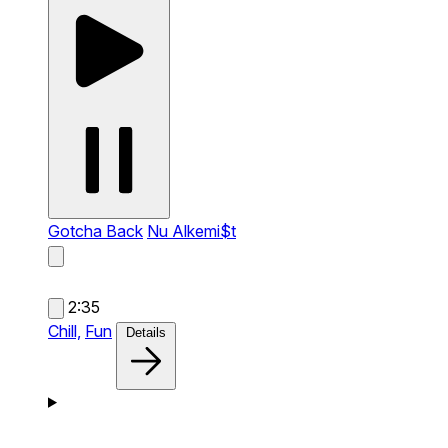
Gotcha Back
Nu Alkemi$t
2:35
Chill,
Fun
Details