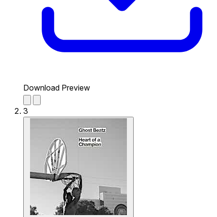
Download Preview
3