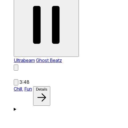
Ultrabeam
Ghost Beatz
3:48
Chill,
Fun
Details