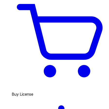
Buy License