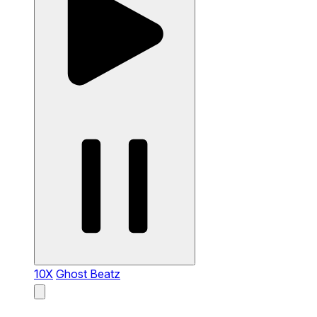
10X
Ghost Beatz