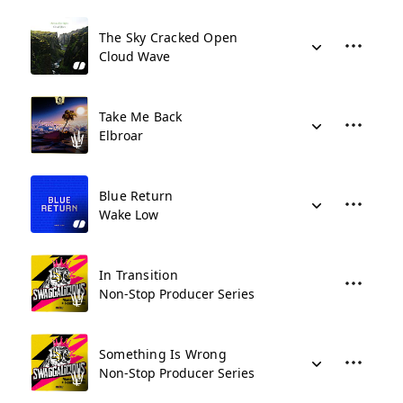
The Sky Cracked Open
Cloud Wave
Take Me Back
Elbroar
Blue Return
Wake Low
In Transition
Non-Stop Producer Series
Something Is Wrong
Non-Stop Producer Series