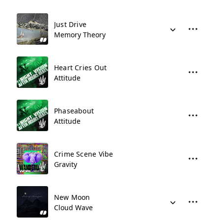
Just Drive
Memory Theory
Heart Cries Out
Attitude
Phaseabout
Attitude
Crime Scene Vibe
Gravity
New Moon
Cloud Wave