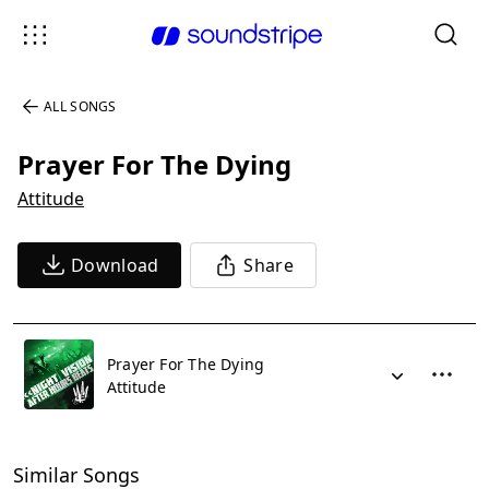
ALL SONGS
Prayer For The Dying
Attitude
Download
Share
Prayer For The Dying
Attitude
Similar Songs