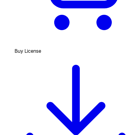
Buy License