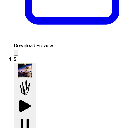
Download Preview
5