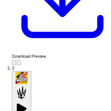
Download Preview
3