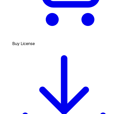
Buy License