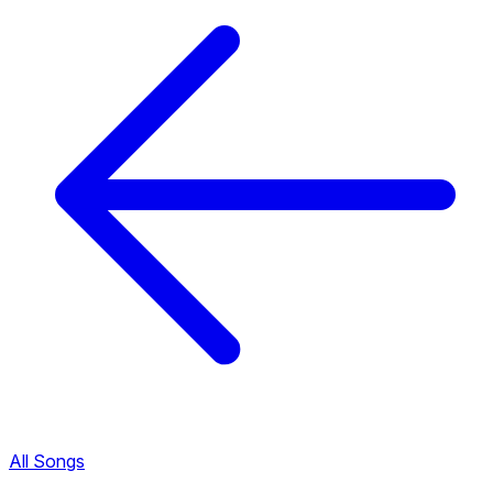
All Songs