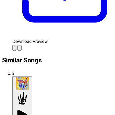
Download Preview
Similar Songs
2