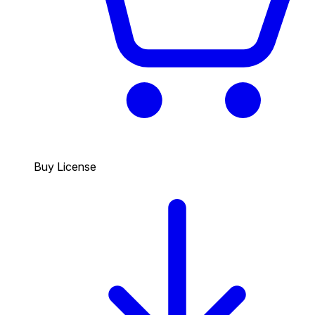
Buy License