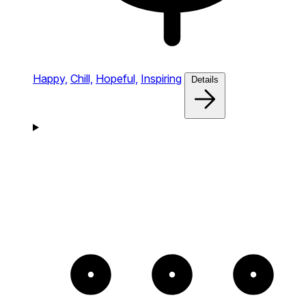
Happy,
Chill,
Hopeful,
Inspiring
Details