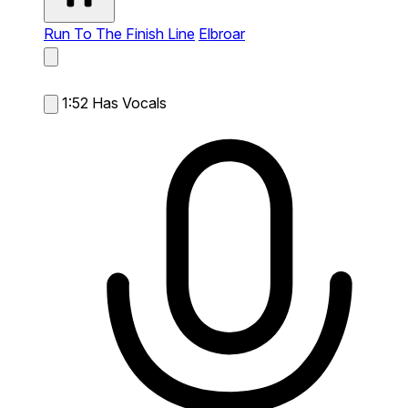
Run To The Finish Line
Elbroar
1:52
Has Vocals