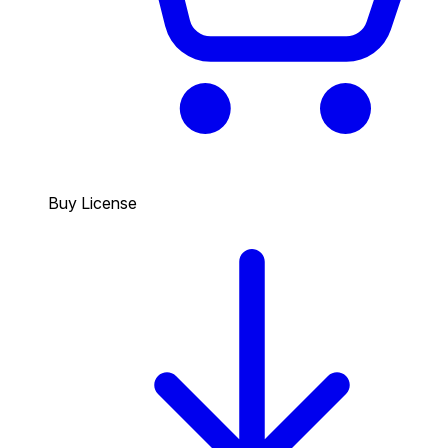
Buy License