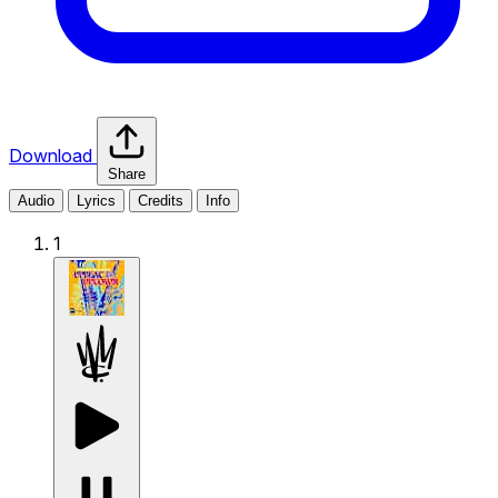
Download
Share
Audio
Lyrics
Credits
Info
1