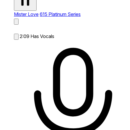
Mister Love
615 Platinum Series
2:09
Has Vocals