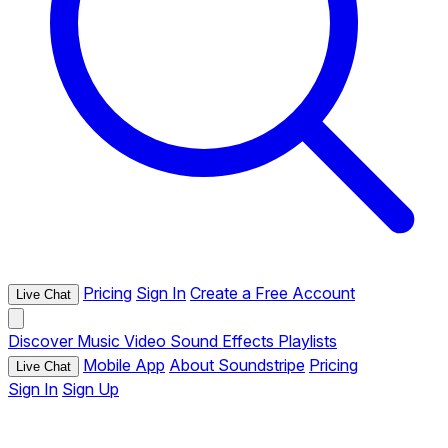
Pricing
Sign In
Create a Free Account
Live Chat
Discover
Music
Video
Sound Effects
Playlists
Mobile App
About Soundstripe
Pricing
Live Chat
Sign In
Sign Up