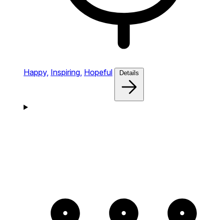
Happy,
Inspiring,
Hopeful
Details