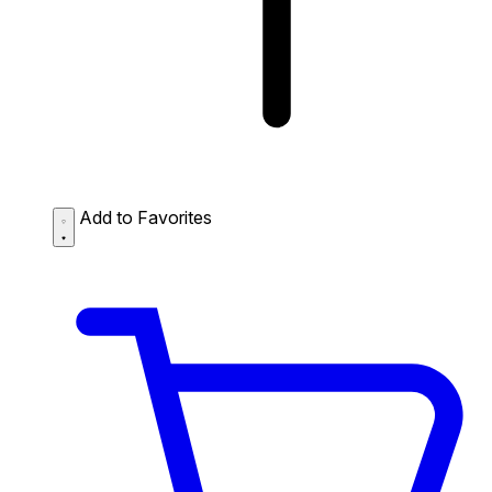
Add to Favorites