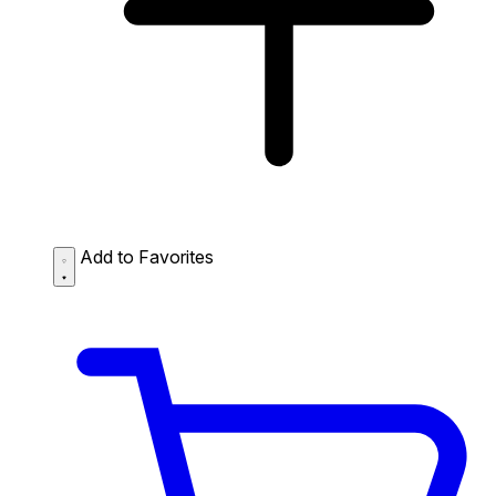
Add to Favorites