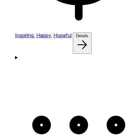
Inspiring,
Happy,
Hopeful
Details