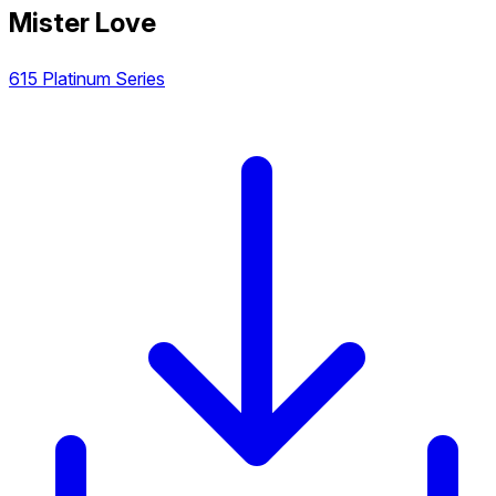
Mister Love
615 Platinum Series