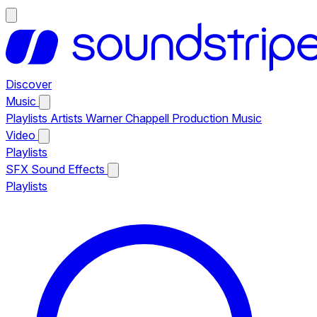
Discover
Music
Playlists
Artists
Warner Chappell Production Music
Video
Playlists
SFX
Sound Effects
Playlists