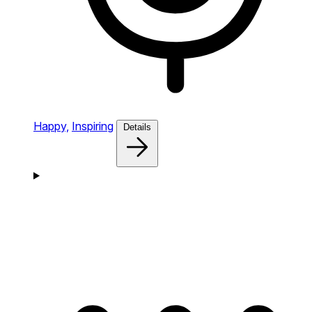
Happy,
Inspiring
Details