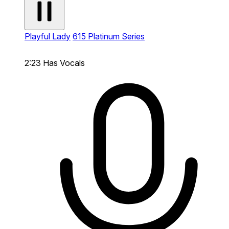
Playful Lady
615 Platinum Series
2:23
Has Vocals