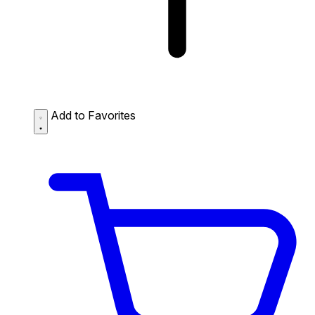
Add to Favorites