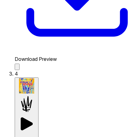
Download Preview
4