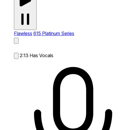
Flawless
615 Platinum Series
2:13
Has Vocals