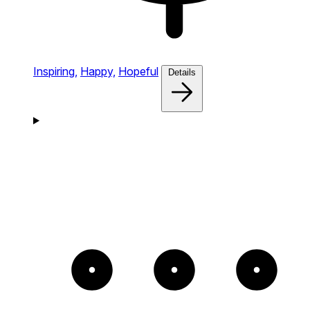
Inspiring,
Happy,
Hopeful
Details