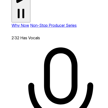
Why Now
Non-Stop Producer Series
2:32
Has Vocals