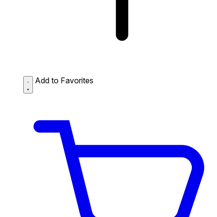
Add to Favorites