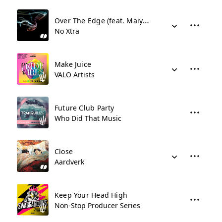
Over The Edge (feat. Maiya Sykes)
No Xtra
Make Juice
VALO Artists
Future Club Party
Who Did That Music
Close
Aardverk
Keep Your Head High
Non-Stop Producer Series