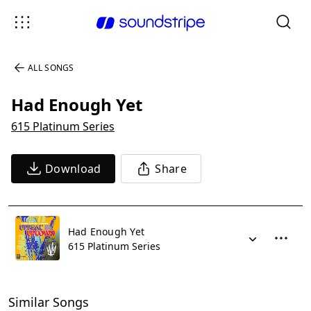
ALL SONGS
Had Enough Yet
615 Platinum Series
Download
Share
Had Enough Yet
615 Platinum Series
Similar Songs