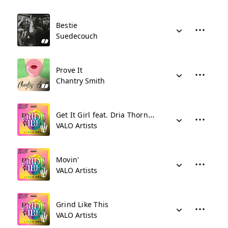
Bestie
Suedecouch
Prove It
Chantry Smith
Get It Girl feat. Dria Thornton
VALO Artists
Movin'
VALO Artists
Grind Like This
VALO Artists