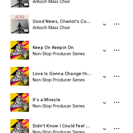
Antioch Mass Choir
Good News, Chariot's Coming
Antioch Mass Choir
Keep On Keepin On
Non-Stop Producer Series
Love Is Gonna Change the World
Non-Stop Producer Series
It's a Miracle
Non-Stop Producer Series
Didn't Know I Could Feel Like This
Non-Stop Producer Series