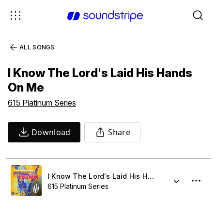
ALL SONGS
I Know The Lord's Laid His Hands
On Me
615 Platinum Series
Download
Share
I Know The Lord's Laid His Hands On Me
615 Platinum Series