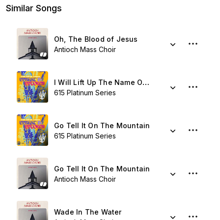
Similar Songs
Oh, The Blood of Jesus
Antioch Mass Choir
I Will Lift Up The Name Of Jesus
615 Platinum Series
Go Tell It On The Mountain
615 Platinum Series
Go Tell It On The Mountain
Antioch Mass Choir
Wade In The Water