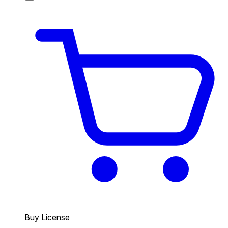
Buy License