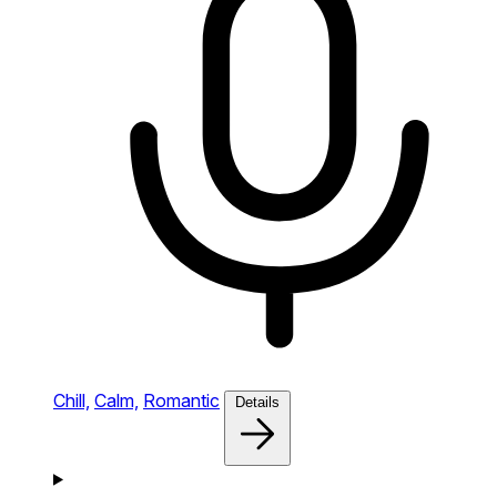
Chill,
Calm,
Romantic
Details