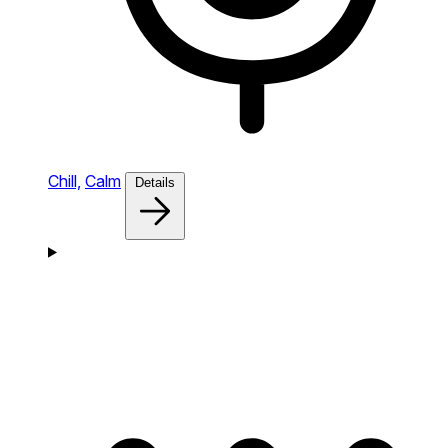
Chill,
Calm
Details