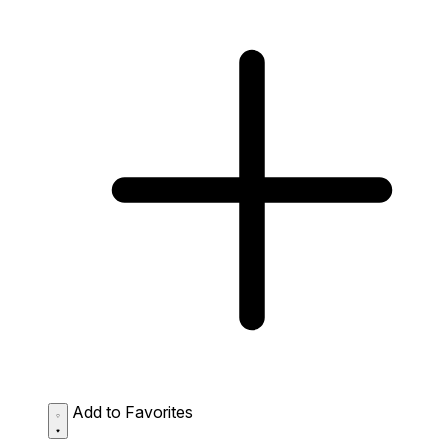
Add to Favorites