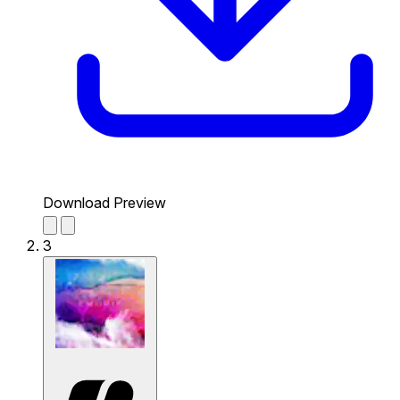
Download Preview
3