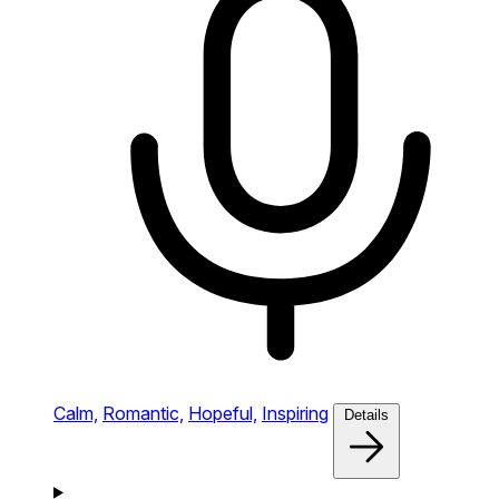
Calm,
Romantic,
Hopeful,
Inspiring
Details