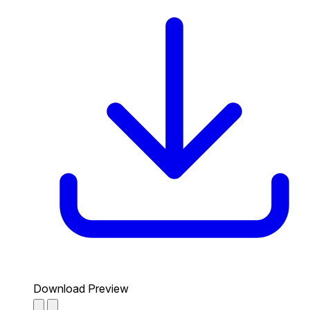
Download Preview