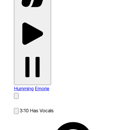
Humming
Emorie
3:10
Has Vocals