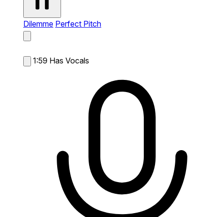
Dilemme
Perfect Pitch
1:59
Has Vocals