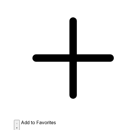
Add to Favorites