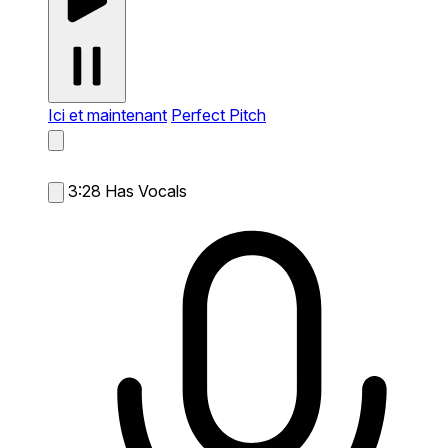
Ici et maintenant
Perfect Pitch
3:28
Has Vocals