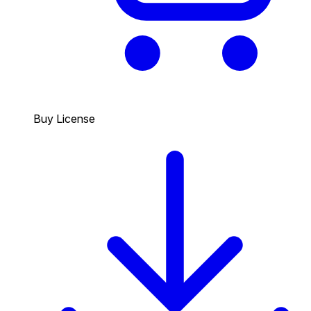
Buy License