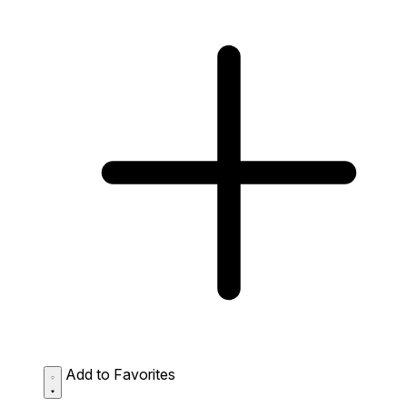
Add to Favorites