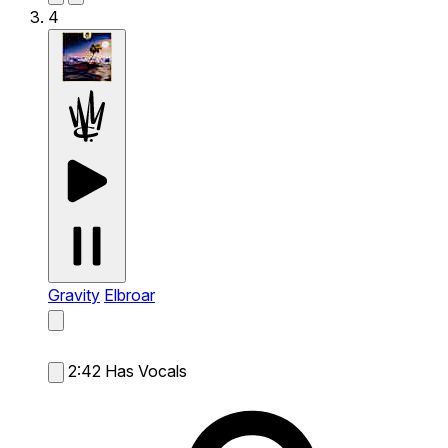
4
Gravity
Elbroar
2:42
Has Vocals