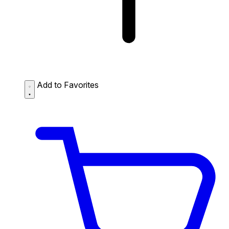
Add to Favorites