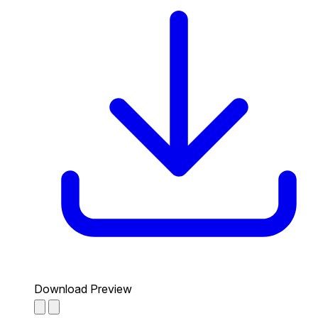
Download Preview