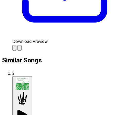
Download Preview
Similar Songs
2