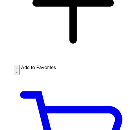
Add to Favorites