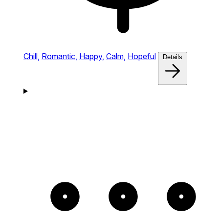
Chill,
Romantic,
Happy,
Calm,
Hopeful
Details