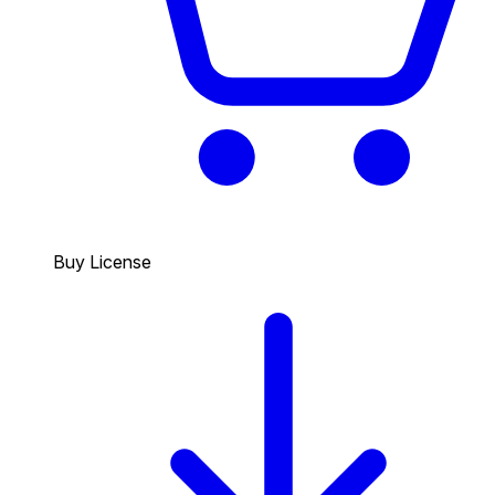
Buy License