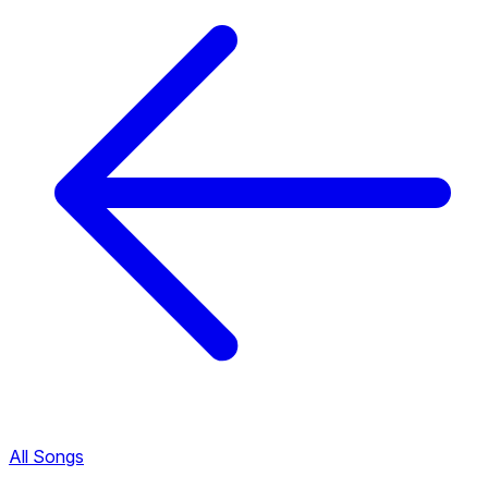
All Songs