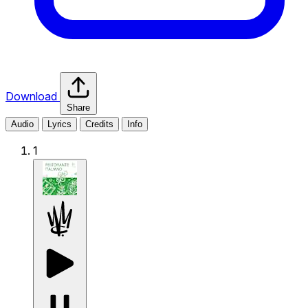
Download
Share
Audio
Lyrics
Credits
Info
1