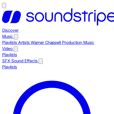
Discover
Music
Playlists
Artists
Warner Chappell Production Music
Video
Playlists
SFX
Sound Effects
Playlists