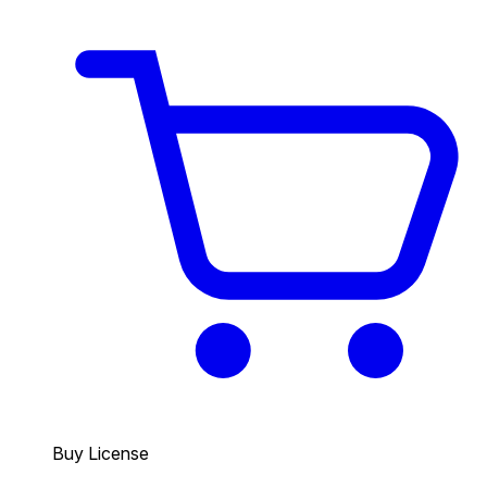
Buy License