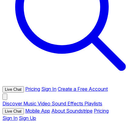
Pricing
Sign In
Create a Free Account
Live Chat
Discover
Music
Video
Sound Effects
Playlists
Mobile App
About Soundstripe
Pricing
Live Chat
Sign In
Sign Up