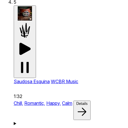
5
Saudosa Esquina
WCBR Music
1:32
Chill,
Romantic,
Happy,
Calm
Details