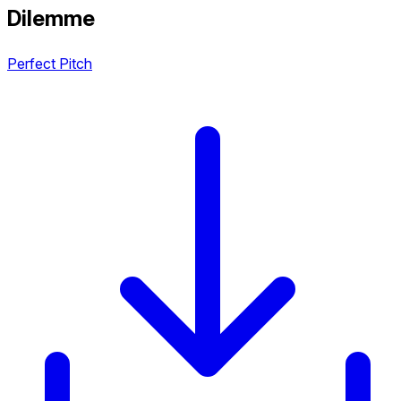
Dilemme
Perfect Pitch