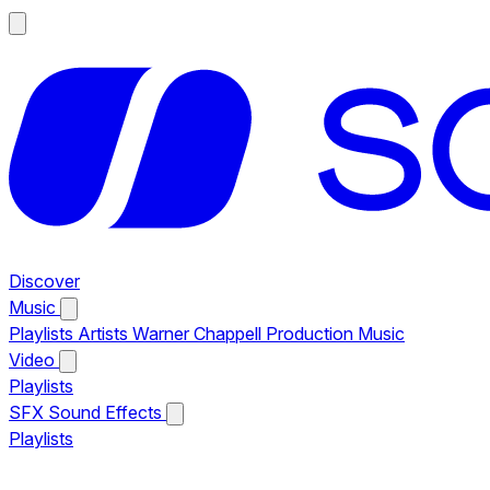
Discover
Music
Playlists
Artists
Warner Chappell Production Music
Video
Playlists
SFX
Sound Effects
Playlists