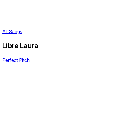
All Songs
Libre Laura
Perfect Pitch