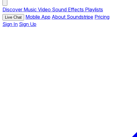
Discover
Music
Video
Sound Effects
Playlists
Mobile App
About Soundstripe
Pricing
Live Chat
Sign In
Sign Up