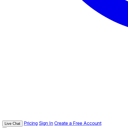
Pricing
Sign In
Create a Free Account
Live Chat