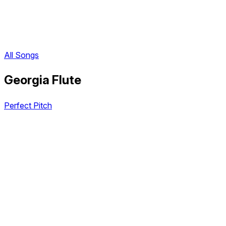
All Songs
Georgia Flute
Perfect Pitch