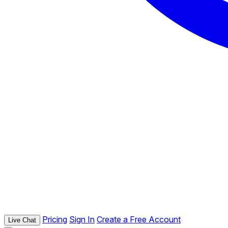
Pricing
Sign In
Create a Free Account
Live Chat