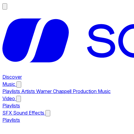
Discover
Music
Playlists
Artists
Warner Chappell Production Music
Video
Playlists
SFX
Sound Effects
Playlists