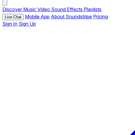
Discover
Music
Video
Sound Effects
Playlists
Mobile App
About Soundstripe
Pricing
Live Chat
Sign In
Sign Up