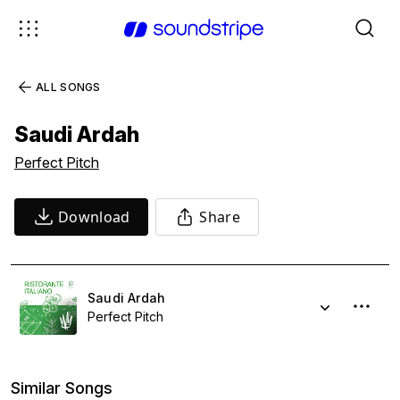
ALL SONGS
Saudi Ardah
Perfect Pitch
Download
Share
Saudi Ardah
Perfect Pitch
Similar Songs