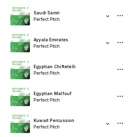
Saudi Samri
Perfect Pitch
Ayyala Emirates
Perfect Pitch
Egyptian Chiftetelli
Perfect Pitch
Egyptian Malfouf
Perfect Pitch
Kuwait Percussion
Perfect Pitch