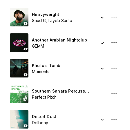
Heavyweight
Saud G
Tayeb Santo
Another Arabian Nightclub
GEMM
Khufu’s Tomb
Moments
Southern Sahara Percussion
Perfect Pitch
Desert Dust
Delbony