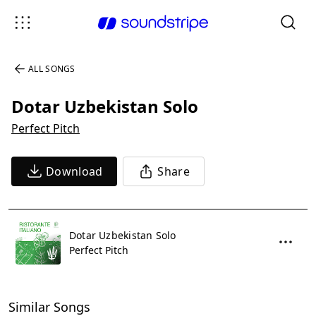
ALL SONGS
Dotar Uzbekistan Solo
Perfect Pitch
Download
Share
Dotar Uzbekistan Solo
Perfect Pitch
Similar Songs