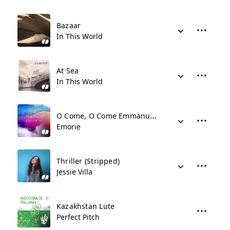
Bazaar
In This World
At Sea
In This World
O Come, O Come Emmanuel (Stripped)
Emorie
Thriller (Stripped)
Jessie Villa
Kazakhstan Lute
Perfect Pitch