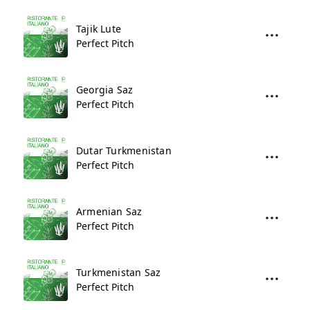
Tajik Lute
Perfect Pitch
Georgia Saz
Perfect Pitch
Dutar Turkmenistan
Perfect Pitch
Armenian Saz
Perfect Pitch
Turkmenistan Saz
Perfect Pitch