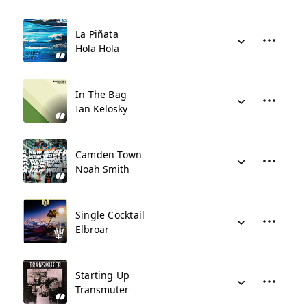
La Piñata
Hola Hola
In The Bag
Ian Kelosky
Camden Town
Noah Smith
Single Cocktail
Elbroar
Starting Up
Transmuter