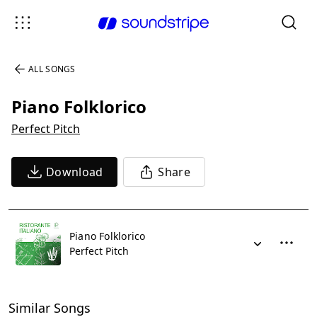
ALL SONGS
Piano Folklorico
Perfect Pitch
Download
Share
Piano Folklorico
Perfect Pitch
Similar Songs