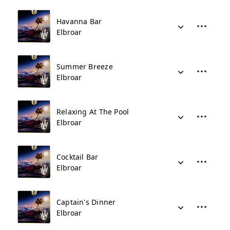
Havanna Bar
Elbroar
Summer Breeze
Elbroar
Relaxing At The Pool
Elbroar
Cocktail Bar
Elbroar
Captain's Dinner
Elbroar