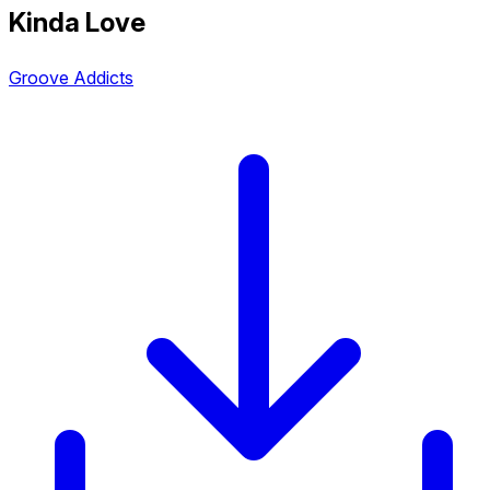
Kinda Love
Groove Addicts