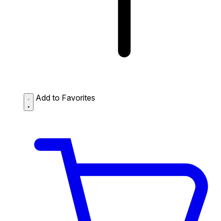
Add to Favorites