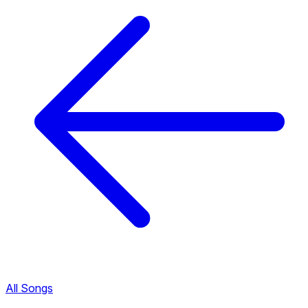
All Songs