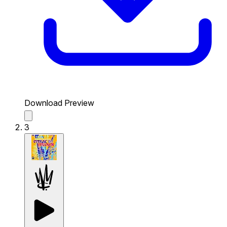
Download Preview
3