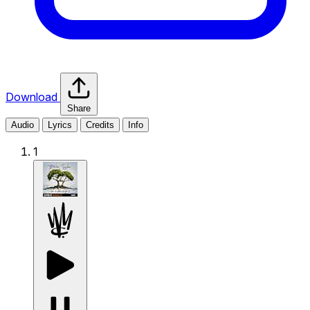
Download
Share
Audio
Lyrics
Credits
Info
1