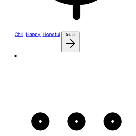
Chill,
Happy,
Hopeful
Details