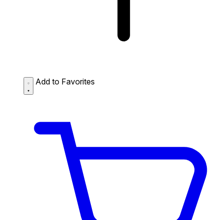
Add to Favorites