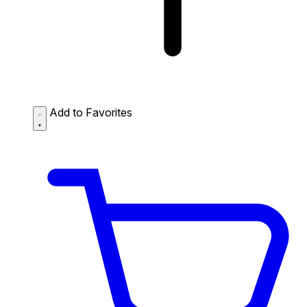
Add to Favorites