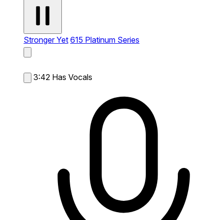
Stronger Yet
615 Platinum Series
3:42
Has Vocals