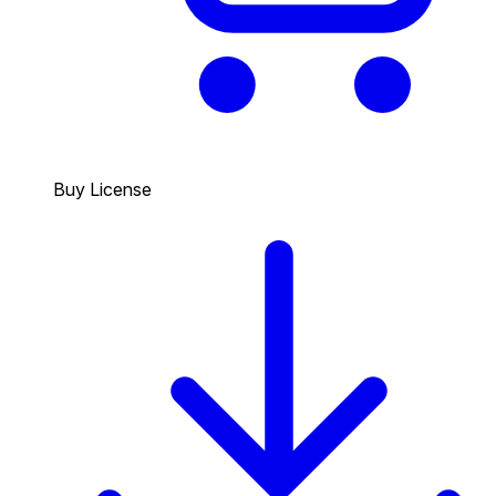
Buy License