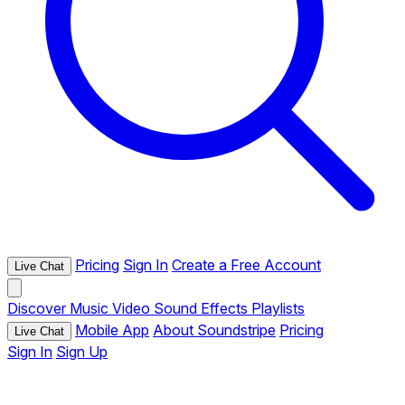
Pricing
Sign In
Create a Free Account
Live Chat
Discover
Music
Video
Sound Effects
Playlists
Mobile App
About Soundstripe
Pricing
Live Chat
Sign In
Sign Up