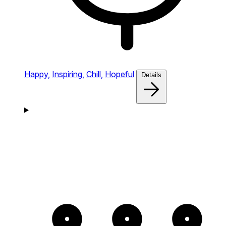
Happy,
Inspiring,
Chill,
Hopeful
Details