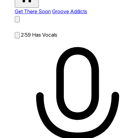
Get There Soon
Groove Addicts
2:59
Has Vocals