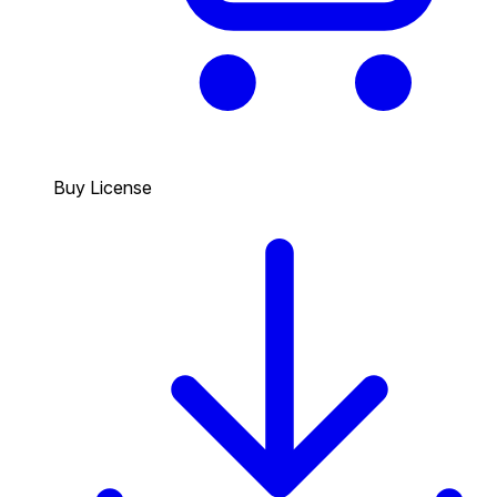
Buy License