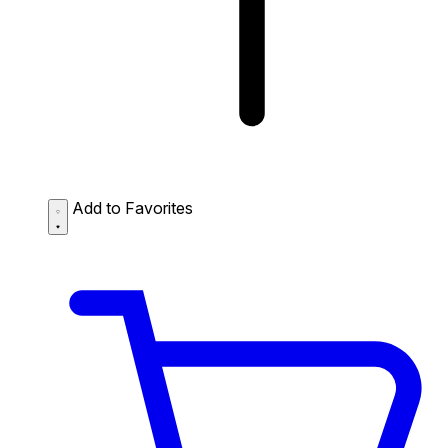
Add to Favorites