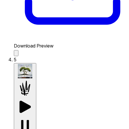
Download Preview
5