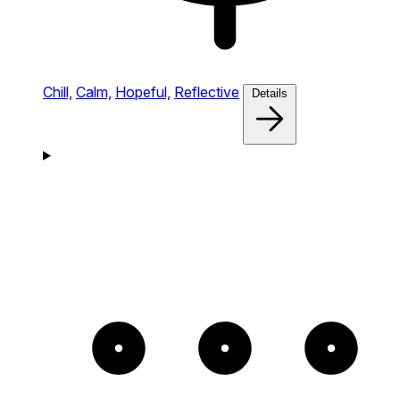
Chill,
Calm,
Hopeful,
Reflective
Details