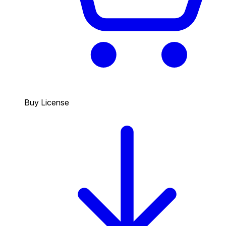
Buy License