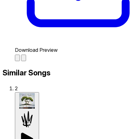
Download Preview
Similar Songs
2