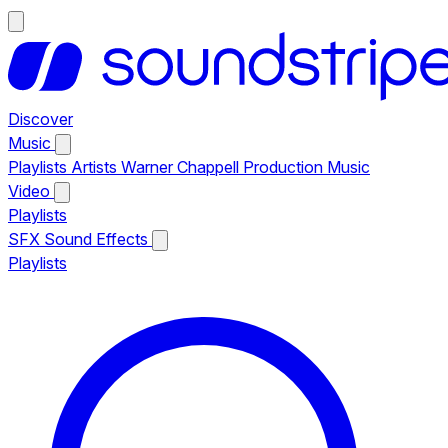
Discover
Music
Playlists
Artists
Warner Chappell Production Music
Video
Playlists
SFX
Sound Effects
Playlists