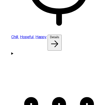
Chill,
Hopeful,
Happy
Details