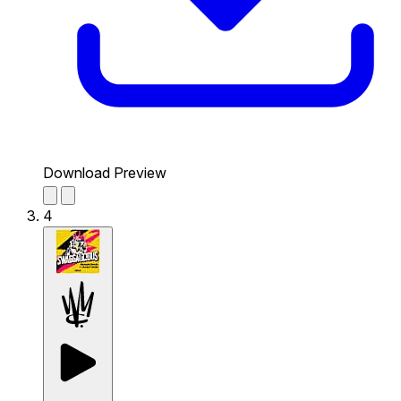
Download Preview
4