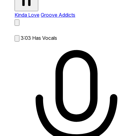
Kinda Love
Groove Addicts
3:03
Has Vocals