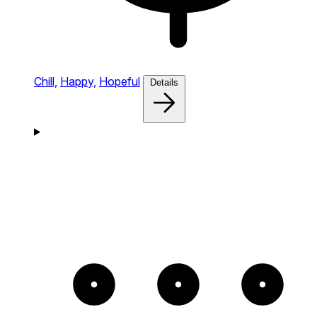
Chill,
Happy,
Hopeful
Details