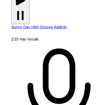
Sunny Day High
Groove Addicts
2:25
Has Vocals