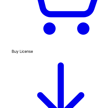
Buy License