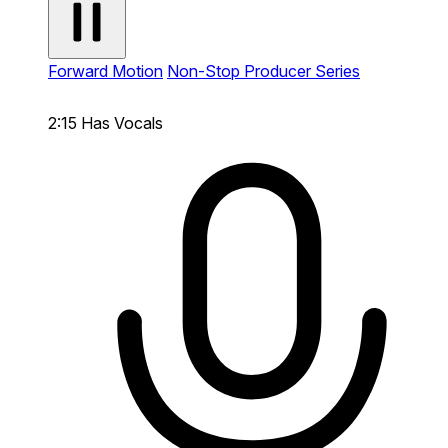
Forward Motion
Non-Stop Producer Series
2:15
Has Vocals