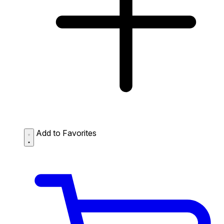
Add to Favorites