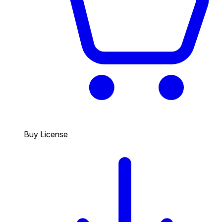
Buy License