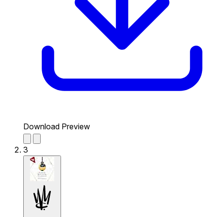
Download Preview
3