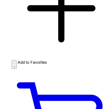
Add to Favorites