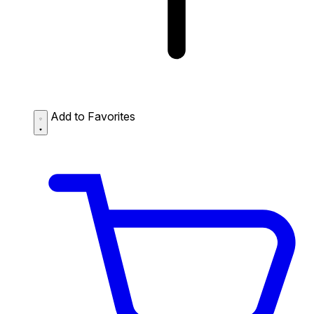
Add to Favorites