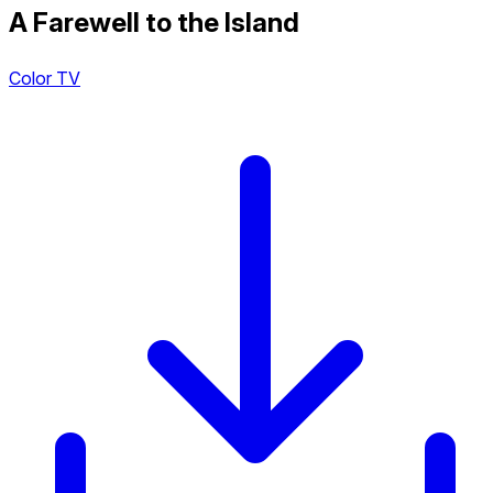
A Farewell to the Island
Color TV