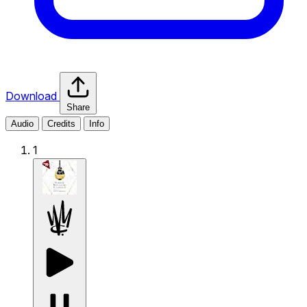
Download
Share
Audio
Credits
Info
1