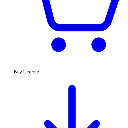
Buy License