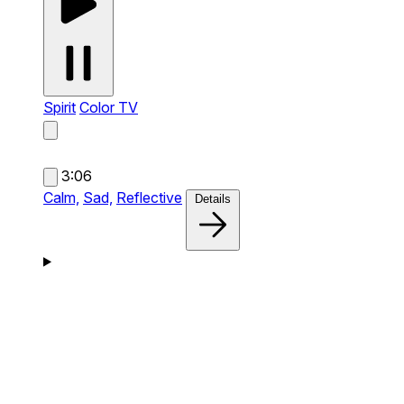
Spirit
Color TV
3:06
Calm,
Sad,
Reflective
Details