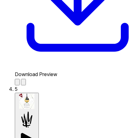
Download Preview
5