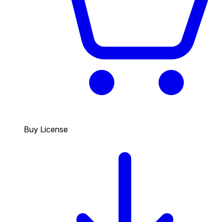
Buy License