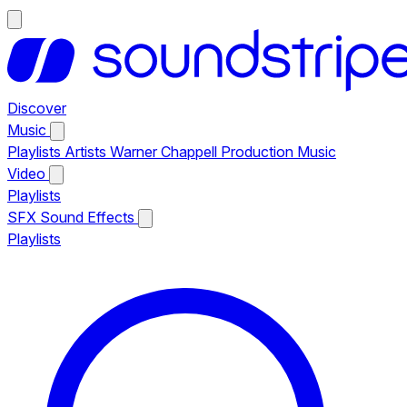
Discover
Music
Playlists
Artists
Warner Chappell Production Music
Video
Playlists
SFX
Sound Effects
Playlists