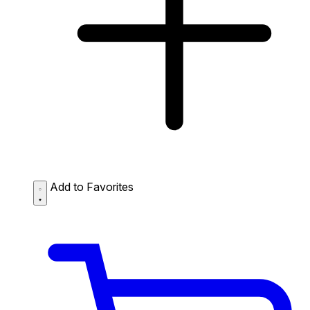
Add to Favorites