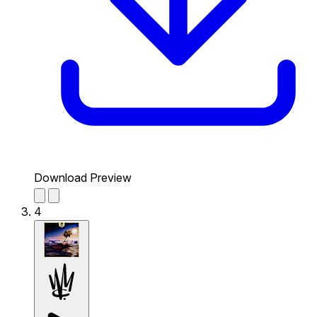
Download Preview
4