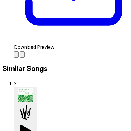
Download Preview
Similar Songs
2