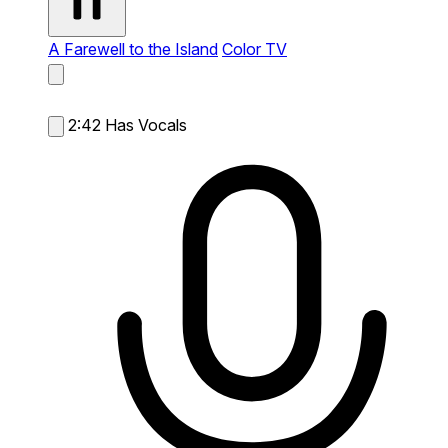
A Farewell to the Island
Color TV
2:42
Has Vocals