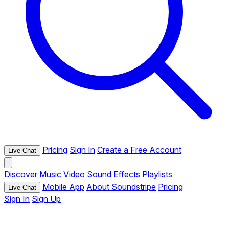
Pricing
Sign In
Create a Free Account
Live Chat
Discover
Music
Video
Sound Effects
Playlists
Mobile App
About Soundstripe
Pricing
Live Chat
Sign In
Sign Up