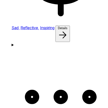
Sad,
Reflective,
Inspiring
Details