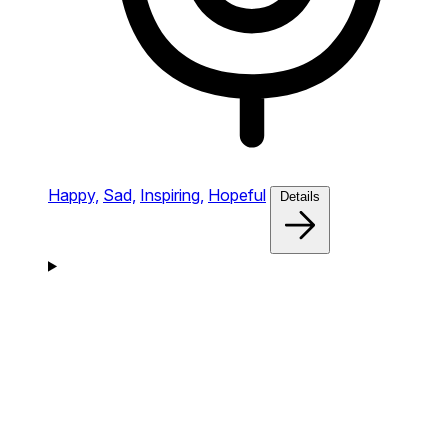
Happy,
Sad,
Inspiring,
Hopeful
Details