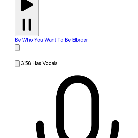
Be Who You Want To Be
Elbroar
3:58
Has Vocals