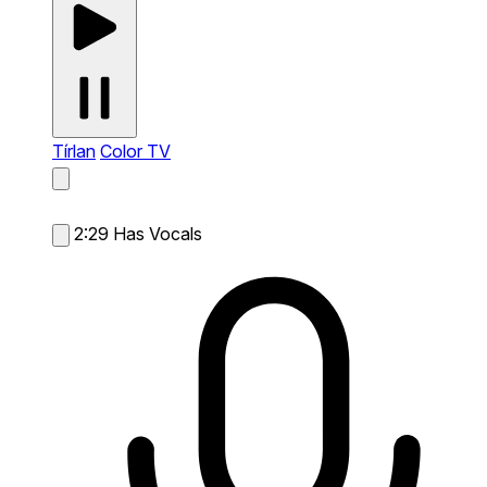
Tírlan
Color TV
2:29
Has Vocals