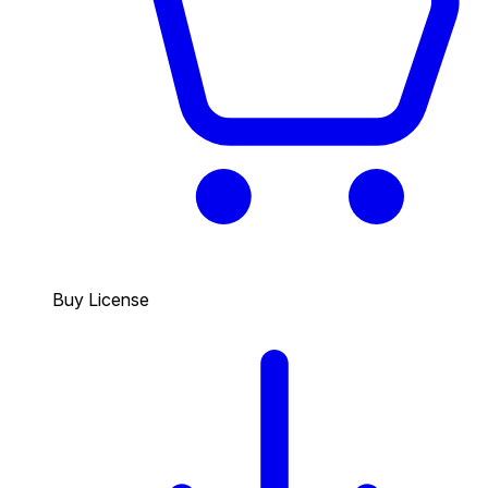
Buy License