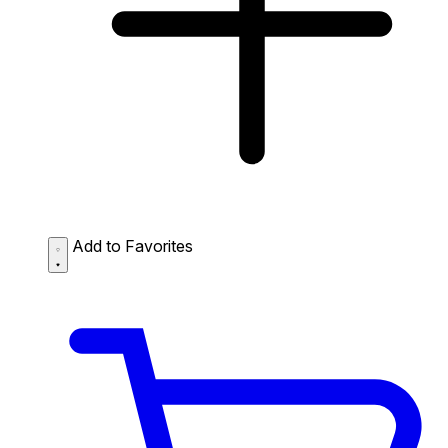
Add to Favorites