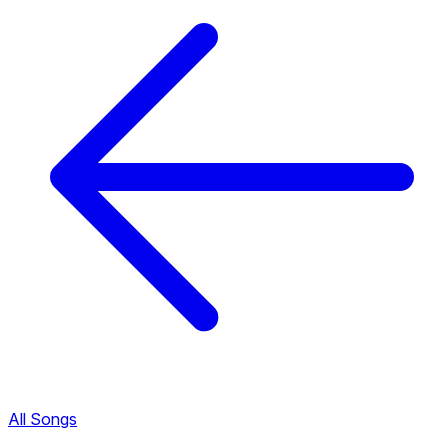
All Songs