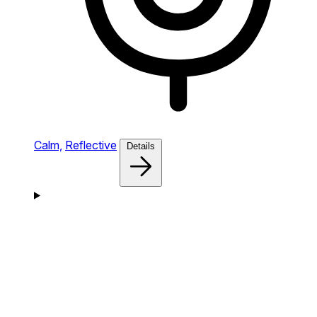
Calm,
Reflective
Details