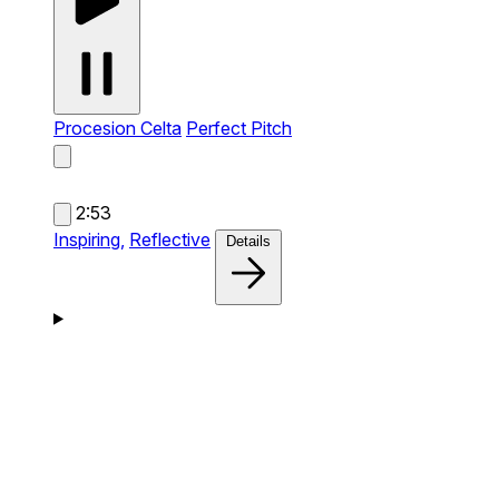
Procesion Celta
Perfect Pitch
2:53
Inspiring,
Reflective
Details