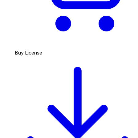
Buy License