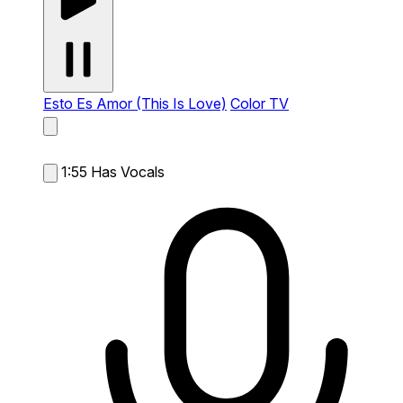
Esto Es Amor (This Is Love)
Color TV
1:55
Has Vocals