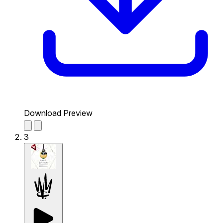
Download Preview
3