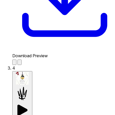
Download Preview
4