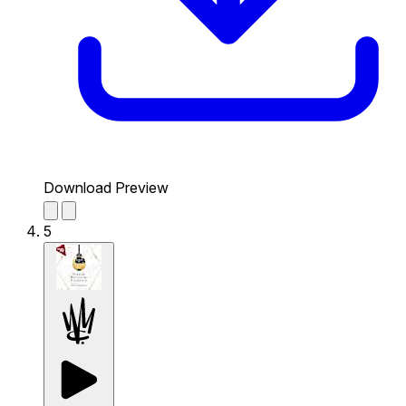
Download Preview
5