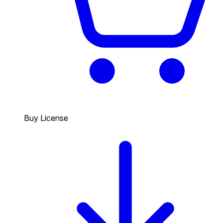
Buy License