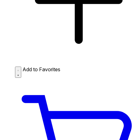
Add to Favorites