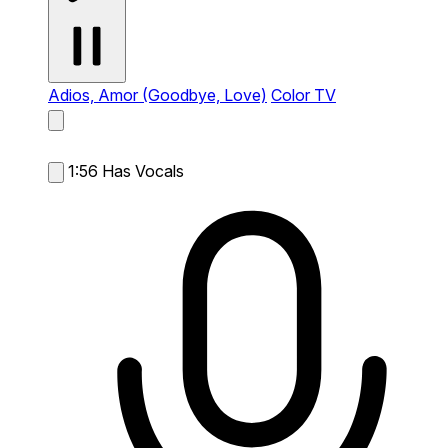
Adios, Amor (Goodbye, Love)
Color TV
1:56
Has Vocals