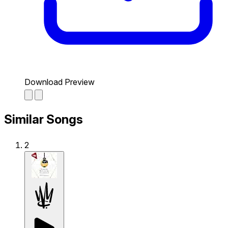
Download Preview
Similar Songs
2