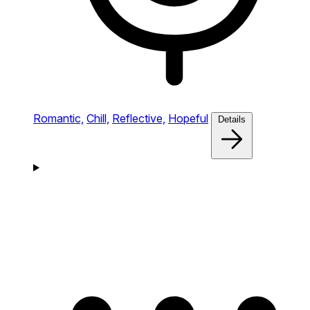
Romantic,
Chill,
Reflective,
Hopeful
Details