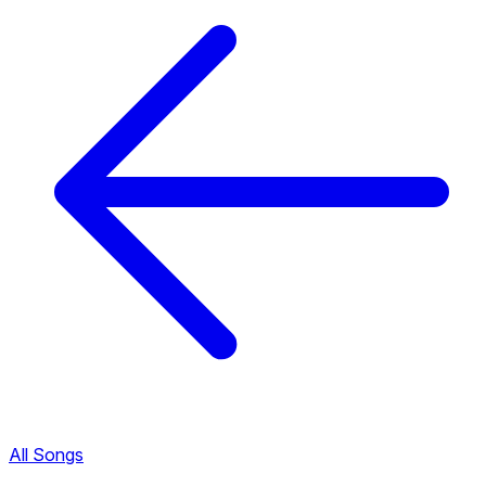
All Songs