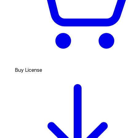
Buy License