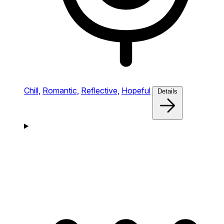
Chill,
Romantic,
Reflective,
Hopeful
Details