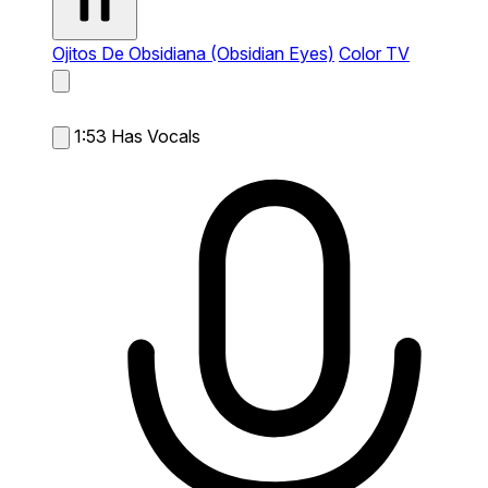
Ojitos De Obsidiana (Obsidian Eyes)
Color TV
1:53
Has Vocals