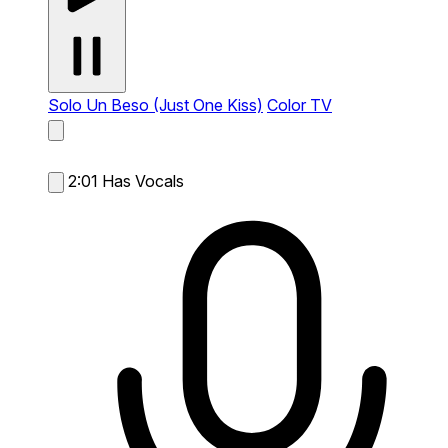
Solo Un Beso (Just One Kiss)
Color TV
2:01
Has Vocals