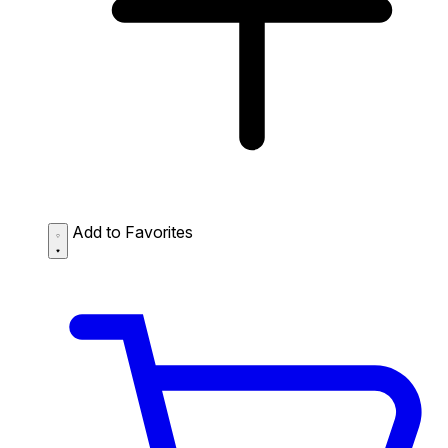
Add to Favorites