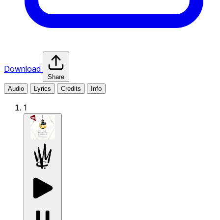
Download
Share
Audio
Lyrics
Credits
Info
1