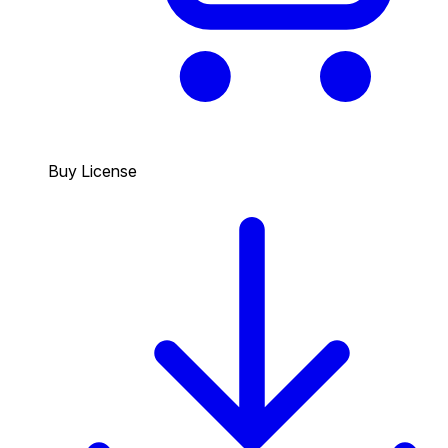
Buy License