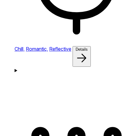
Chill,
Romantic,
Reflective
Details