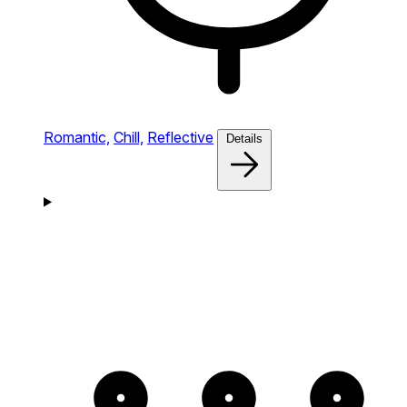
Romantic,
Chill,
Reflective
Details