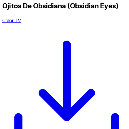
Ojitos De Obsidiana (Obsidian Eyes)
Color TV