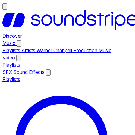
Discover
Music
Playlists
Artists
Warner Chappell Production Music
Video
Playlists
SFX
Sound Effects
Playlists