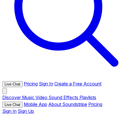
Pricing
Sign In
Create a Free Account
Live Chat
Discover
Music
Video
Sound Effects
Playlists
Mobile App
About Soundstripe
Pricing
Live Chat
Sign In
Sign Up