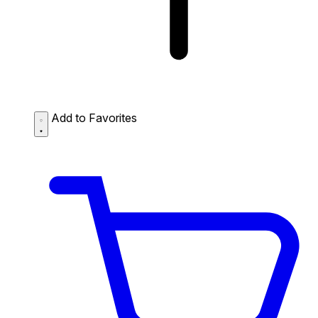
Add to Favorites