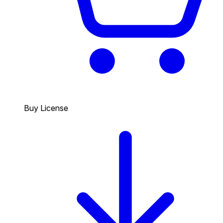
Buy License