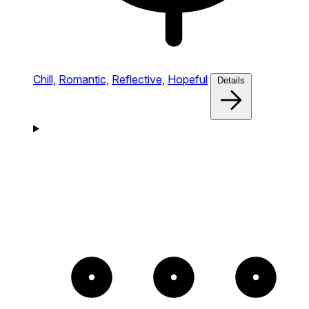
Chill,
Romantic,
Reflective,
Hopeful
Details