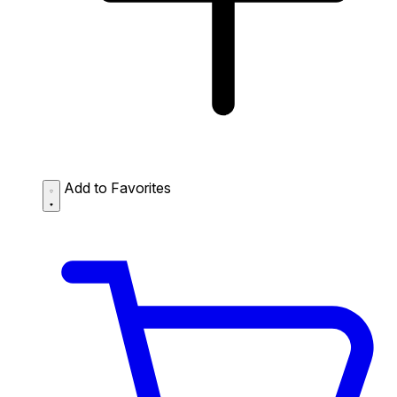
Add to Favorites