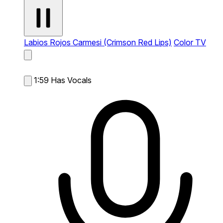
Labios Rojos Carmesi (Crimson Red Lips)
Color TV
1:59
Has Vocals