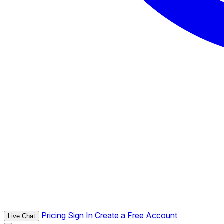
Pricing
Sign In
Create a Free Account
Live Chat