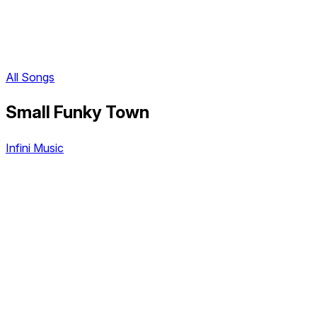
All Songs
Small Funky Town
Infini Music