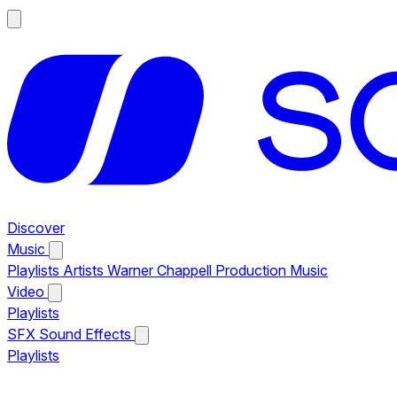
Discover
Music
Playlists
Artists
Warner Chappell Production Music
Video
Playlists
SFX
Sound Effects
Playlists