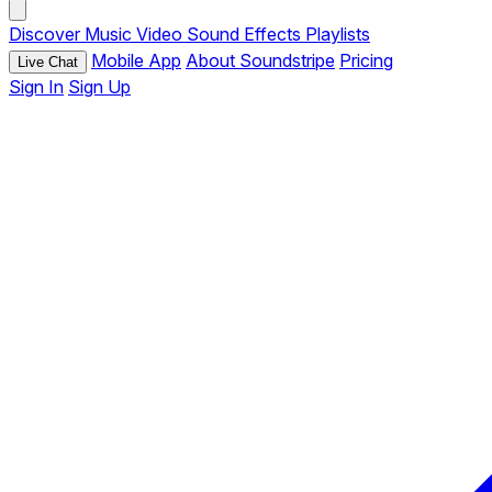
Discover
Music
Video
Sound Effects
Playlists
Mobile App
About Soundstripe
Pricing
Live Chat
Sign In
Sign Up