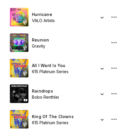
Hurricane
VALO Artists
Reunion
Gravity
All I Want Is You
615 Platinum Series
Raindrops
Bobo Renthlei
King Of The Clowns
615 Platinum Series