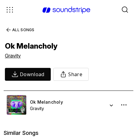
ALL SONGS
Ok Melancholy
Gravity
Download
Share
Ok Melancholy
Gravity
Similar Songs