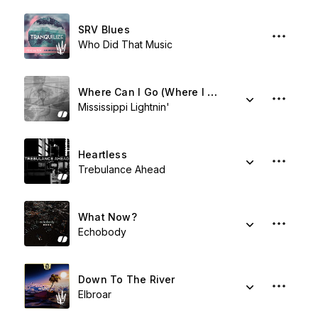
SRV Blues
Who Did That Music
Where Can I Go (Where I Don't Have The Blues)
Mississippi Lightnin'
Heartless
Trebulance Ahead
What Now?
Echobody
Down To The River
Elbroar