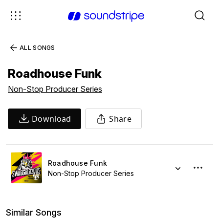
ALL SONGS
Roadhouse Funk
Non-Stop Producer Series
Download
Share
Roadhouse Funk
Non-Stop Producer Series
Similar Songs