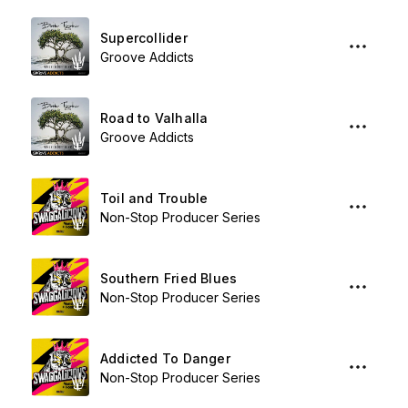
Supercollider
Groove Addicts
Road to Valhalla
Groove Addicts
Toil and Trouble
Non-Stop Producer Series
Southern Fried Blues
Non-Stop Producer Series
Addicted To Danger
Non-Stop Producer Series