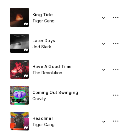
King Tide
Tiger Gang
Later Days
Jed Stark
Have A Good Time
The Revolution
Coming Out Swinging
Gravity
Headliner
Tiger Gang