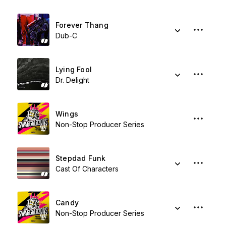
Forever Thang
Dub-C
Lying Fool
Dr. Delight
Wings
Non-Stop Producer Series
Stepdad Funk
Cast Of Characters
Candy
Non-Stop Producer Series