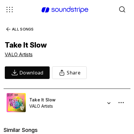
ALL SONGS
Take It Slow
VALO Artists
Download
Share
Take It Slow
VALO Artists
Similar Songs