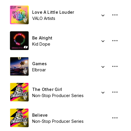
Love A Little Louder
VALO Artists
Be Alright
Kid Dope
Games
Elbroar
The Other Girl
Non-Stop Producer Series
Believe
Non-Stop Producer Series