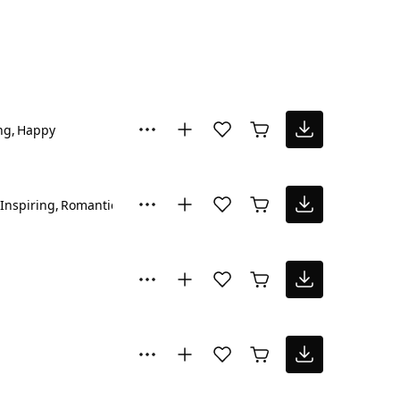
ng
Happy
Inspiring
Romantic