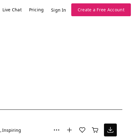
Live Chat
Pricing
Create a Free Account
Sign In
l
Inspiring