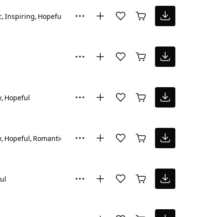
c
Inspiring
Hopeful
y
Hopeful
y
Hopeful
Romantic
ul