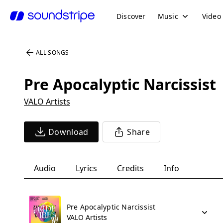
Discover
Music
Video
ALL SONGS
Pre Apocalyptic Narcissist
VALO Artists
Download
Share
Audio
Lyrics
Credits
Info
Pre Apocalyptic Narcissist
VALO Artists