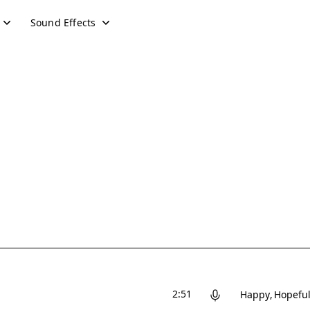
Sound Effects
2:51
Happy
Hopefu