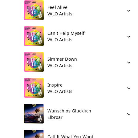
Feel Alive
VALO Artists
Can't Help Myself
VALO Artists
Simmer Down
VALO Artists
Inspire
VALO Artists
Wunschlos Glücklich
Elbroar
Call It What You Want