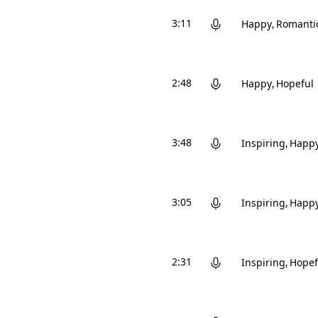
3:11
Happy
Romanti
2:48
Happy
Hopeful
3:48
Inspiring
Happ
3:05
Inspiring
Happ
2:31
Inspiring
Hopef