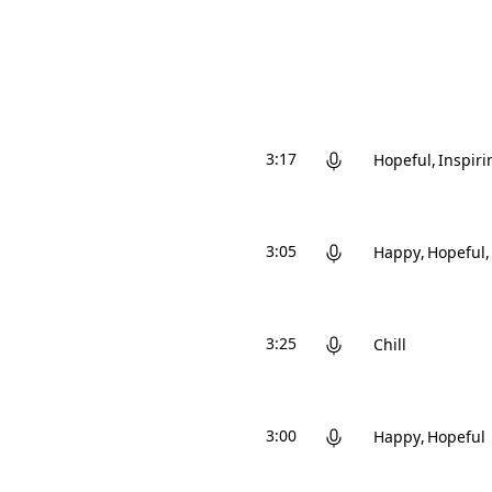
3:17
Hopeful
Inspiri
3:05
Happy
Hopeful
3:25
Chill
3:00
Happy
Hopeful