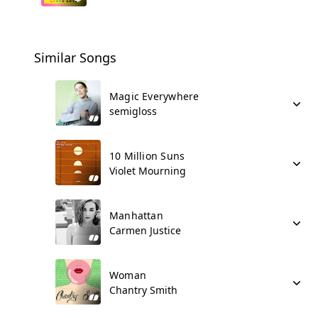
Similar Songs
Magic Everywhere
semigloss
10 Million Suns
Violet Mourning
Manhattan
Carmen Justice
Woman
Chantry Smith