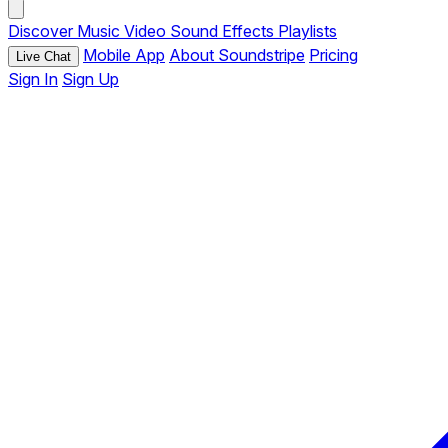
Discover
Music
Video
Sound Effects
Playlists
Mobile App
About Soundstripe
Pricing
Live Chat
Sign In
Sign Up