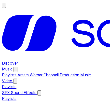
Discover
Music
Playlists
Artists
Warner Chappell Production Music
Video
Playlists
SFX
Sound Effects
Playlists