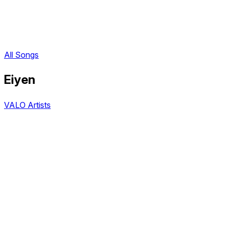
All Songs
Eiyen
VALO Artists