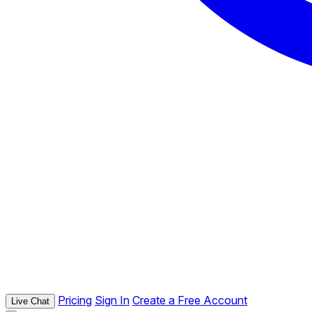
Pricing
Sign In
Create a Free Account
Live Chat