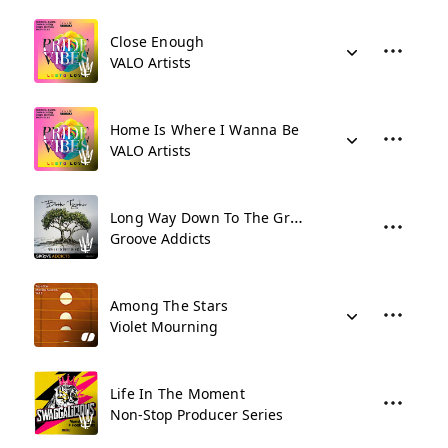
Close Enough
VALO Artists
Home Is Where I Wanna Be
VALO Artists
Long Way Down To The Grave
Groove Addicts
Among The Stars
Violet Mourning
Life In The Moment
Non-Stop Producer Series