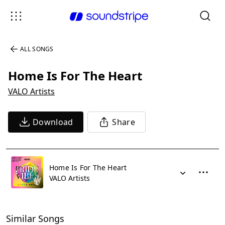
ALL SONGS
Home Is For The Heart
VALO Artists
Download
Share
Home Is For The Heart
VALO Artists
Similar Songs