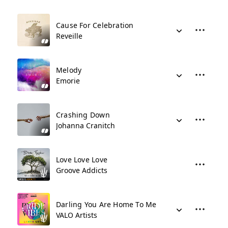
Cause For Celebration
Reveille
Melody
Emorie
Crashing Down
Johanna Cranitch
Love Love Love
Groove Addicts
Darling You Are Home To Me
VALO Artists