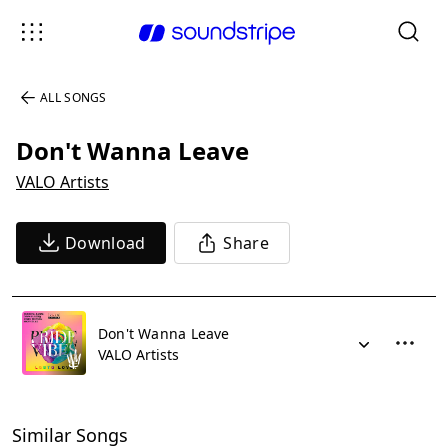
ALL SONGS
Don't Wanna Leave
VALO Artists
Download
Share
Don't Wanna Leave
VALO Artists
Similar Songs