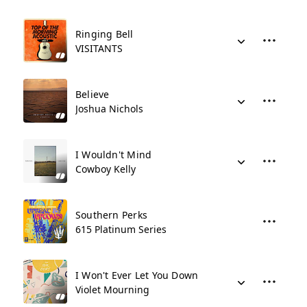
Ringing Bell
VISITANTS
Believe
Joshua Nichols
I Wouldn't Mind
Cowboy Kelly
Southern Perks
615 Platinum Series
I Won't Ever Let You Down
Violet Mourning