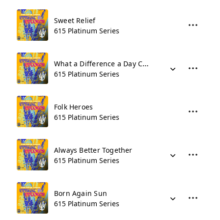
Sweet Relief
615 Platinum Series
What a Difference a Day Can Make
615 Platinum Series
Folk Heroes
615 Platinum Series
Always Better Together
615 Platinum Series
Born Again Sun
615 Platinum Series