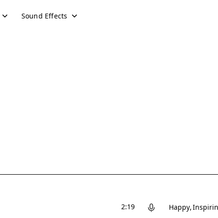
Sound Effects
2:19
Happy
Inspiri