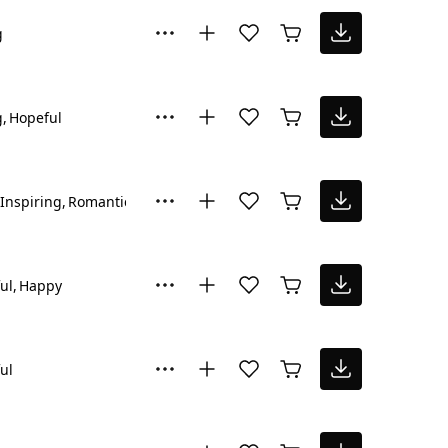
g
g
Hopeful
Inspiring
Romantic
ul
Happy
ul