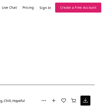
Live Chat
Pricing
Create a Free Account
Sign In
ng
Chill
Hopeful