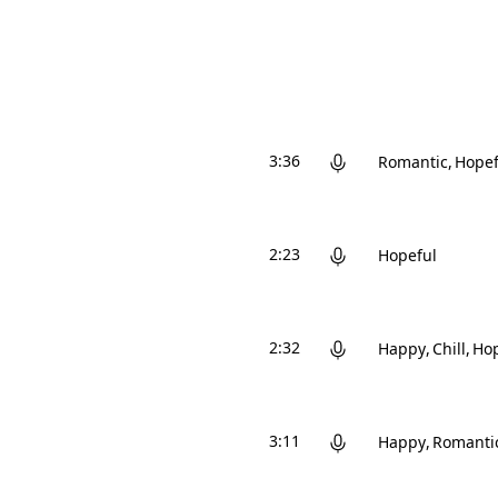
3:36
Romantic
Hopef
2:23
Hopeful
2:32
Happy
Chill
Hop
3:11
Happy
Romanti