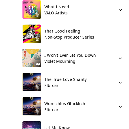
What I Need
VALO Artists
That Good Feeling
Non-Stop Producer Series
I Won't Ever Let You Down
Violet Mourning
The True Love Shanty
Elbroar
Wunschlos Glücklich
Elbroar
Let Me Know