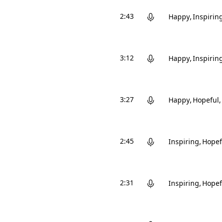
2:43
Happy
Inspirin
3:12
Happy
Inspirin
3:27
Happy
Hopeful
2:45
Inspiring
Hopef
2:31
Inspiring
Hopef