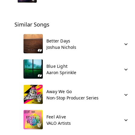
Similar Songs
Better Days
Joshua Nichols
Blue Light
Aaron Sprinkle
Away We Go
Non-Stop Producer Series
Feel Alive
VALO Artists