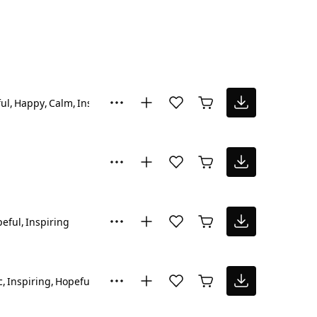
ul
Happy
Calm
Inspiring
eful
Inspiring
c
Inspiring
Hopeful