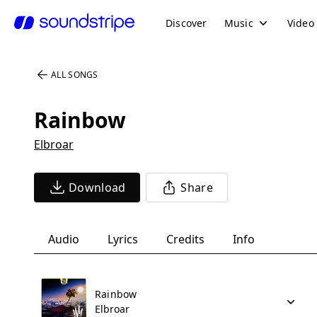
Discover
Music
Video
ALL SONGS
Rainbow
Elbroar
Download
Share
Audio
Lyrics
Credits
Info
Rainbow
Elbroar