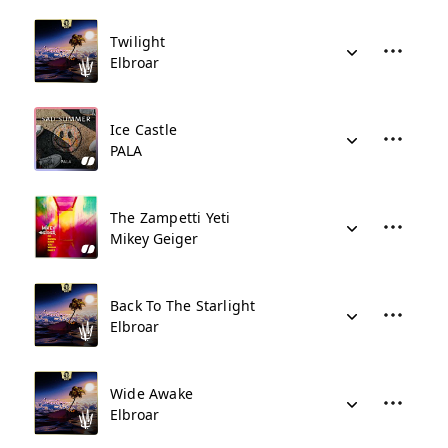
Twilight
Elbroar
Ice Castle
PALA
The Zampetti Yeti
Mikey Geiger
Back To The Starlight
Elbroar
Wide Awake
Elbroar