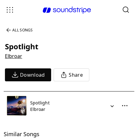
ALL SONGS
Spotlight
Elbroar
Download
Share
Spotlight
Elbroar
Similar Songs