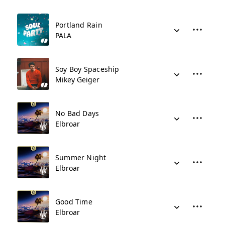
Portland Rain
PALA
Soy Boy Spaceship
Mikey Geiger
No Bad Days
Elbroar
Summer Night
Elbroar
Good Time
Elbroar