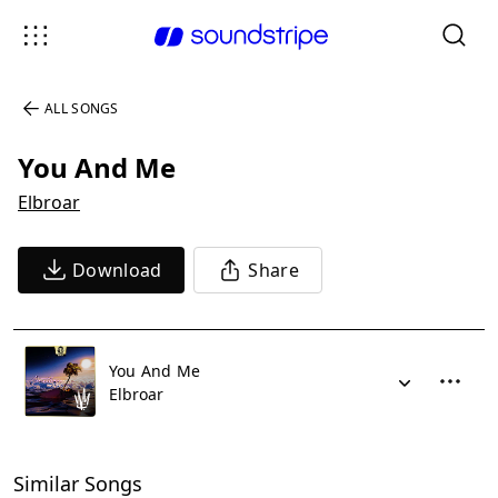
ALL SONGS
You And Me
Elbroar
Download
Share
You And Me
Elbroar
Similar Songs