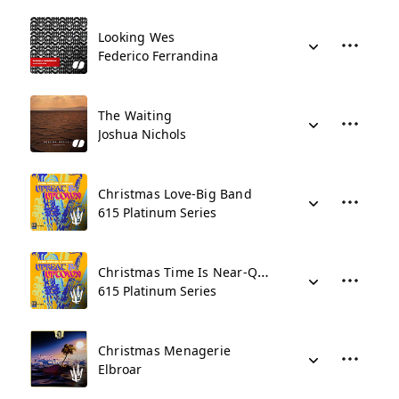
Looking Wes
Federico Ferrandina
The Waiting
Joshua Nichols
Christmas Love-Big Band
615 Platinum Series
Christmas Time Is Near-Quartet
615 Platinum Series
Christmas Menagerie
Elbroar