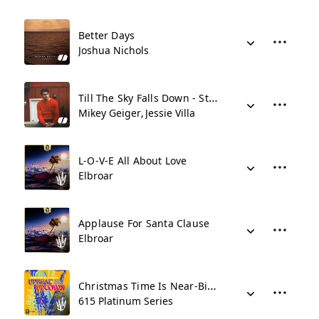
Better Days
Joshua Nichols
Till The Sky Falls Down - Stripped
Mikey Geiger
Jessie Villa
L-O-V-E All About Love
Elbroar
Applause For Santa Clause
Elbroar
Christmas Time Is Near-Big Band
615 Platinum Series