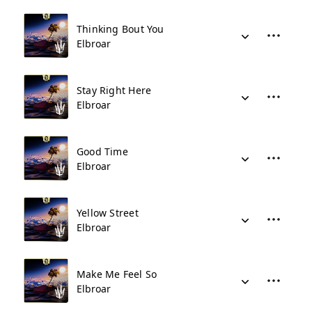
Thinking Bout You
Elbroar
Stay Right Here
Elbroar
Good Time
Elbroar
Yellow Street
Elbroar
Make Me Feel So
Elbroar