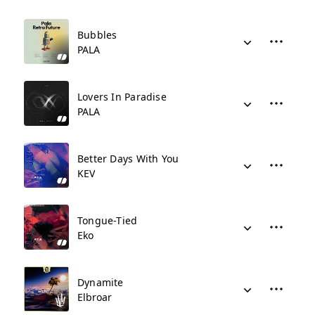
Bubbles
PALA
Lovers In Paradise
PALA
Better Days With You
KEV
Tongue-Tied
Eko
Dynamite
Elbroar