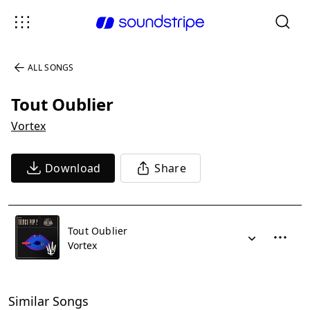
ALL SONGS
Tout Oublier
Vortex
Download
Share
Tout Oublier
Vortex
Similar Songs