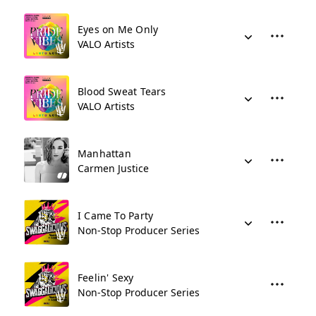
Eyes on Me Only
VALO Artists
Blood Sweat Tears
VALO Artists
Manhattan
Carmen Justice
I Came To Party
Non-Stop Producer Series
Feelin' Sexy
Non-Stop Producer Series