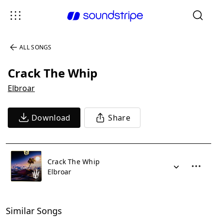
ALL SONGS
Crack The Whip
Elbroar
Download
Share
Crack The Whip
Elbroar
Similar Songs