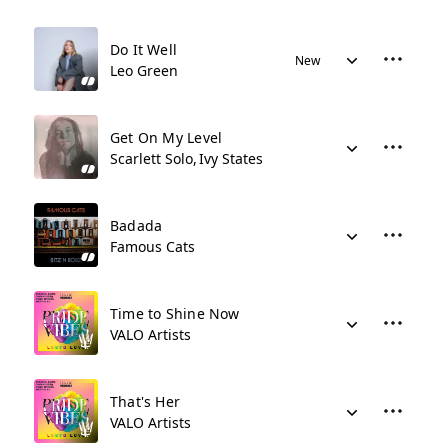
Do It Well
New
Leo Green
Get On My Level
Scarlett Solo
Ivy States
Badada
Famous Cats
Time to Shine Now
VALO Artists
That's Her
VALO Artists