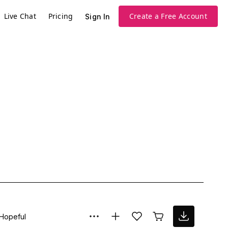
Live Chat
Pricing
Create a Free Account
Sign In
Hopeful