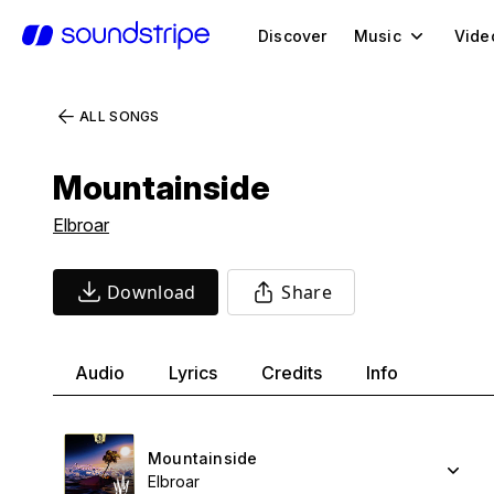
Discover
Music
Vide
ALL SONGS
Mountainside
Elbroar
Download
Share
Audio
Lyrics
Credits
Info
Mountainside
Elbroar