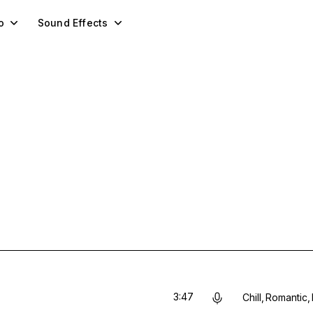
o
Sound Effects
3:47
Chill
Romantic