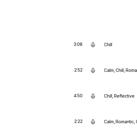
3:08
Chill
2:52
Calm
Chill
Roma
4:50
Chill
Reflective
2:22
Calm
Romantic