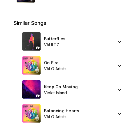
Similar Songs
Butterflies
VAULTZ
On Fire
VALO Artists
Keep On Moving
Violet Island
Balancing Hearts
VALO Artists