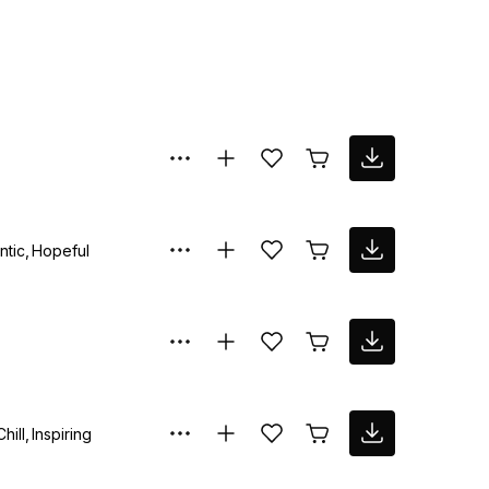
ntic
Hopeful
Chill
Inspiring