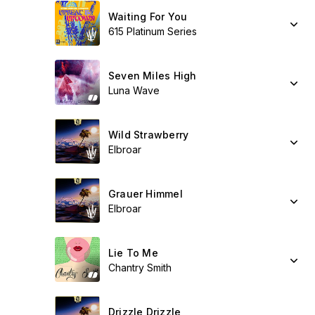
Waiting For You
615 Platinum Series
Seven Miles High
Luna Wave
Wild Strawberry
Elbroar
Grauer Himmel
Elbroar
Lie To Me
Chantry Smith
Drizzle Drizzle