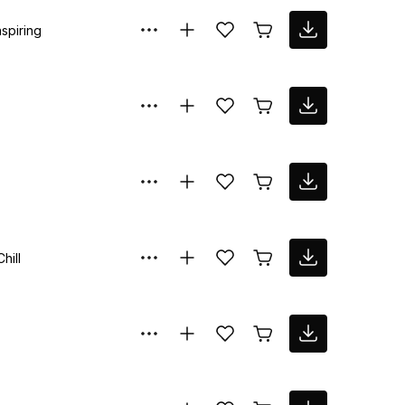
nspiring
Chill