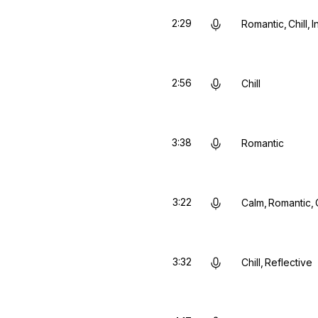
2:29
Romantic
Chill
I
2:56
Chill
3:38
Romantic
3:22
Calm
Romantic
3:32
Chill
Reflective