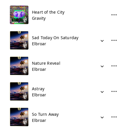
Heart of the City
Gravity
Sad Today On Saturday
Elbroar
Nature Reveal
Elbroar
Astray
Elbroar
So Turn Away
Elbroar