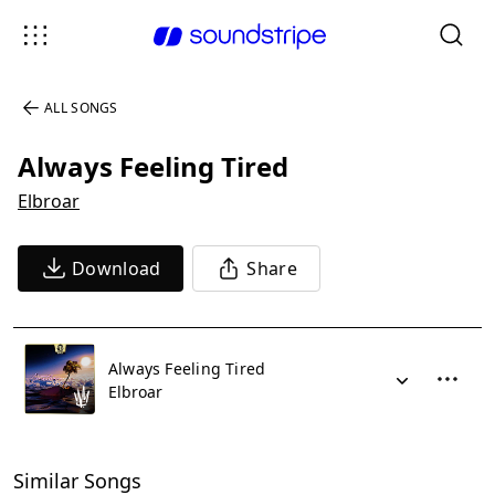
ALL SONGS
Always Feeling Tired
Elbroar
Download
Share
Always Feeling Tired
Elbroar
Similar Songs