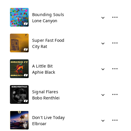
Bounding Souls
Lone Canyon
Super Fast Food
City Rat
A Little Bit
Aphie Black
Signal Flares
Bobo Renthlei
Don't Live Today
Elbroar