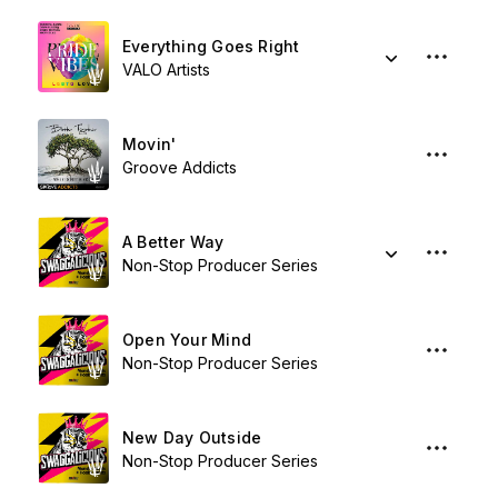
Everything Goes Right
VALO Artists
Movin'
Groove Addicts
A Better Way
Non-Stop Producer Series
Open Your Mind
Non-Stop Producer Series
New Day Outside
Non-Stop Producer Series