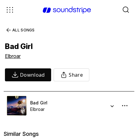
ALL SONGS
Bad Girl
Elbroar
Download
Share
Bad Girl
Elbroar
Similar Songs