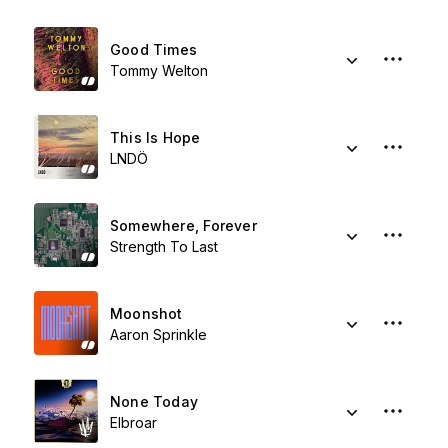
Good Times
Tommy Welton
This Is Hope
LNDÖ
Somewhere, Forever
Strength To Last
Moonshot
Aaron Sprinkle
None Today
Elbroar