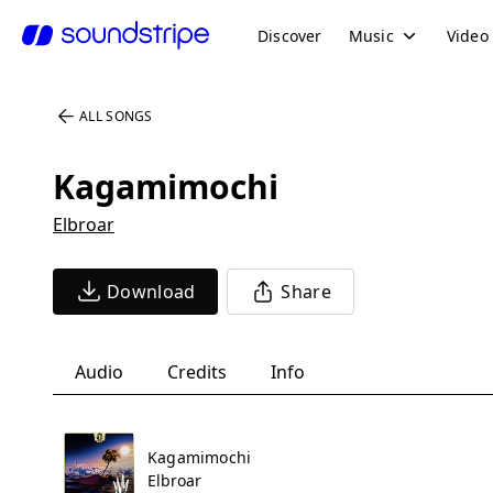
Discover
Music
Video
ALL SONGS
Kagamimochi
Elbroar
Download
Share
Audio
Credits
Info
Kagamimochi
Elbroar