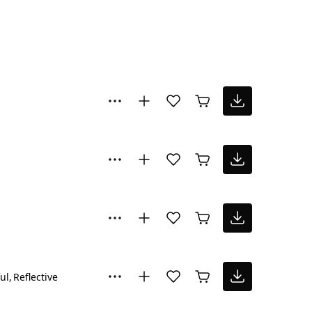
ul
Reflective