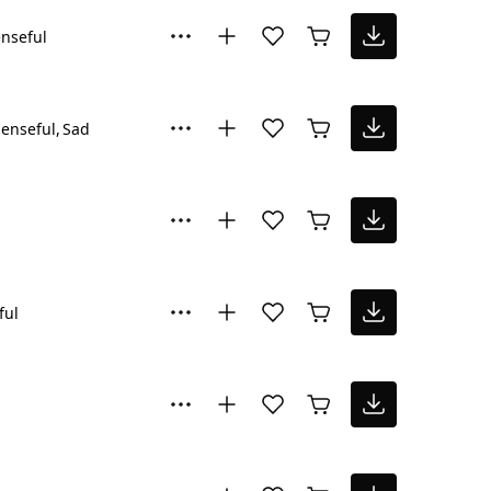
nseful
enseful
Sad
ful