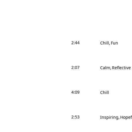
2:44
Chill
Fun
2:07
Calm
Reflective
4:09
Chill
2:53
Inspiring
Hopef