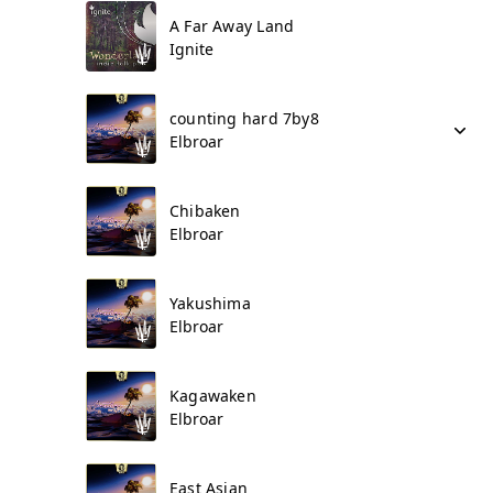
A Far Away Land
Ignite
counting hard 7by8
Elbroar
Chibaken
Elbroar
Yakushima
Elbroar
Kagawaken
Elbroar
East Asian