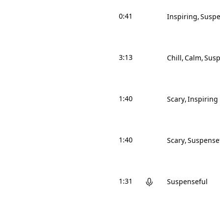
0:41
Inspiring
Suspe
3:13
Chill
Calm
Susp
1:40
Scary
Inspiring
1:40
Scary
Suspense
1:31
Suspenseful