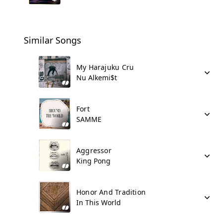
Similar Songs
My Harajuku Cru
Nu Alkemi$t
Fort
SAMME
Aggressor
King Pong
Honor And Tradition
In This World