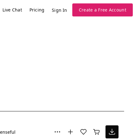
Live Chat
Pricing
Create a Free Account
Sign In
enseful