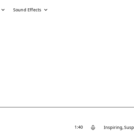
Sound Effects
1:40
Inspiring
Susp